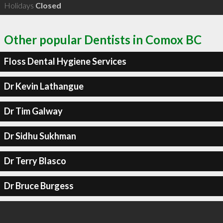
Holidays
Closed
Other popular Dentists in Comox BC
Floss Dental Hygiene Services
Dr Kevin Lathangue
Dr Tim Galway
Dr Sidhu Sukhman
Dr Terry Blasco
Dr Bruce Burgess