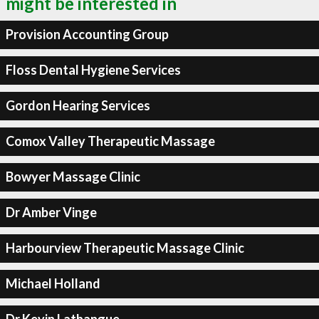
might be interested in
Provision Accounting Group
Floss Dental Hygiene Services
Gordon Hearing Services
Comox Valley Therapeutic Massage
Bowyer Massage Clinic
Dr Amber Vinge
Harbourview Therapeutic Massage Clinic
Michael Holland