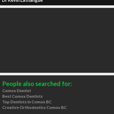
Dr Kevin Lathangue
People also searched for:
Comox Dentist
Best Comox Dentists
Top Dentists in Comox BC
Creative Orthodontics Comox BC