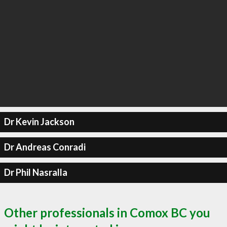
Dr Kevin Jackson
Dr Andreas Conradi
Dr Phil Nasralla
Other professionals in Comox BC you