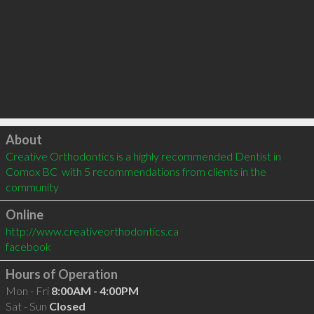
Click to load
About
Creative Orthodontics is a highly recommended Dentist in 
Comox BC  with 5 recommendations from clients in the 
community
Online
http://www.creativeorthodontics.ca
facebook
Hours of Operation
Mon - Fri
8:00AM - 4:00PM
Sat - Sun
Closed