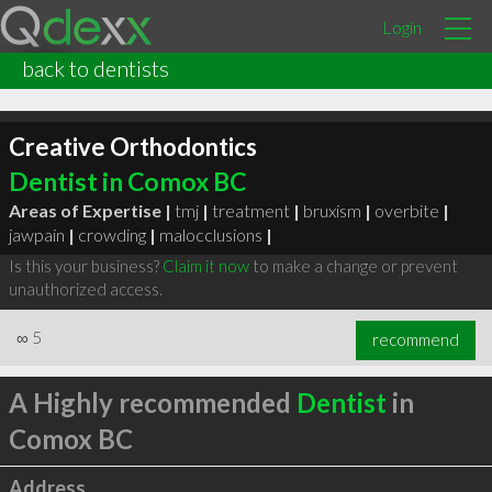
Login
back to dentists
Creative Orthodontics
Dentist in Comox BC
Areas of Expertise |
tmj
|
treatment
|
bruxism
|
overbite
|
jawpain
|
crowding
|
malocclusions
|
Is this your business?
Claim it now
to make a change or prevent
unauthorized access.
∞
5
recommend
A Highly recommended
Dentist
in
Comox BC
Address