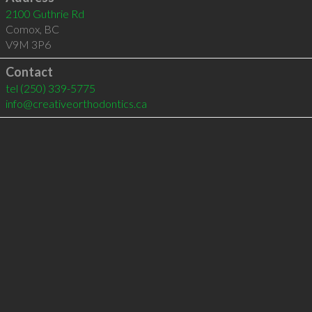
2100 Guthrie Rd
Comox
,
BC
V9M 3P6
Contact
tel
(250) 339-5775
info@creativeorthodontics.ca