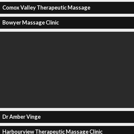
Comox Valley Therapeutic Massage
Bowyer Massage Clinic
Dr Amber Vinge
Harbourview Therapeutic Massage Clinic