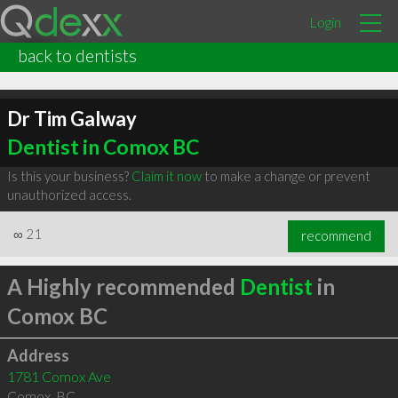
Login
back to dentists
Dr Tim Galway
Dentist in Comox BC
Is this your business?
Claim it now
to make a change or prevent
unauthorized access.
∞
21
recommend
A Highly recommended
Dentist
in
Comox BC
Address
1781 Comox Ave
Comox
,
BC