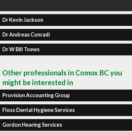
Dr Kevin Jackson
Dr Andreas Conradi
Dr W Bill Toews
Other professionals in Comox BC you
might be interested in
Provision Accounting Group
Floss Dental Hygiene Services
Gordon Hearing Services