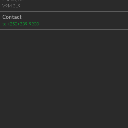
V9M 3L9
Contact
tel
(250) 339-9800