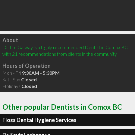
Click to load
About
Dr Tim Galway is a highly recommended Dentist in Comox BC  
with 21 recommendations from clients in the community
Hours of Operation
Mon - Fri
9:30AM - 5:30PM
Sat - Sun
Closed
Holidays
Closed
Other popular Dentists in Comox BC
Floss Dental Hygiene Services