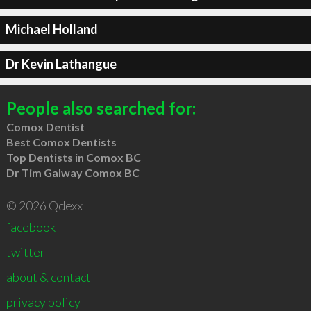
Michael Holland
Dr Kevin Lathangue
People also searched for:
Comox Dentist
Best Comox Dentists
Top Dentists in Comox BC
Dr Tim Galway Comox BC
© 2026 Qdexx
facebook
twitter
about & contact
privacy policy