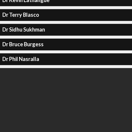
Dr Kevin Lathangue
Dr Terry Blasco
Dr Sidhu Sukhman
Dr Bruce Burgess
Dr Phil Nasralla