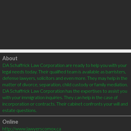
Click to load
About
DA Schaffrick Law Corporation are ready to help you with your 
legal needs today. Their qualified team is available as barristers, 
defense lawyers, solicitors and even more. They may help in the 
matter of divorce, separation, child custody or family mediation. 
DA Schaffrick Law Corporation has the expertises to assist you 
with your immigration inquiries. They can help in the case of 
incorporation or contracts. Their cabinet confronts your will and 
Online
http://www.lawyerscomox.ca