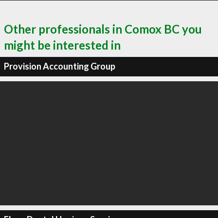
Other professionals in Comox BC you
might be interested in
Provision Accounting Group