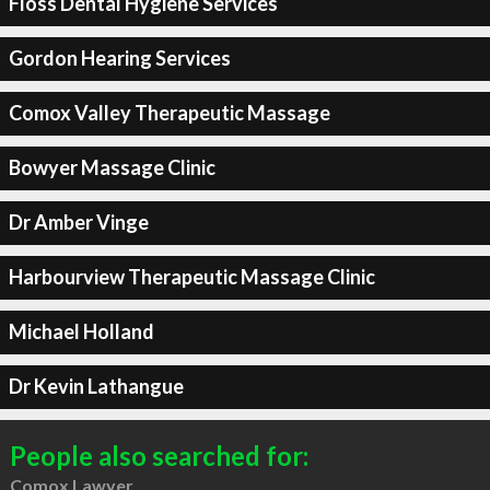
Floss Dental Hygiene Services
Gordon Hearing Services
Comox Valley Therapeutic Massage
Bowyer Massage Clinic
Dr Amber Vinge
Harbourview Therapeutic Massage Clinic
Michael Holland
Dr Kevin Lathangue
People also searched for:
Comox Lawyer