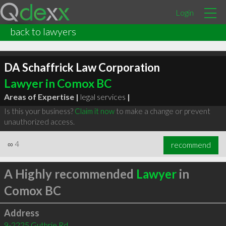
Login
back to lawyers
DA Schaffrick Law Corporation
Lawyer in Comox BC
Areas of Expertise |
legal services
|
Is this your business?
Claim it now
to make a change or prevent
unauthorized access.
∞
4
recommend
A Highly recommended
Lawyer
in
Comox BC
Address
9-2225 Guthrie Rd