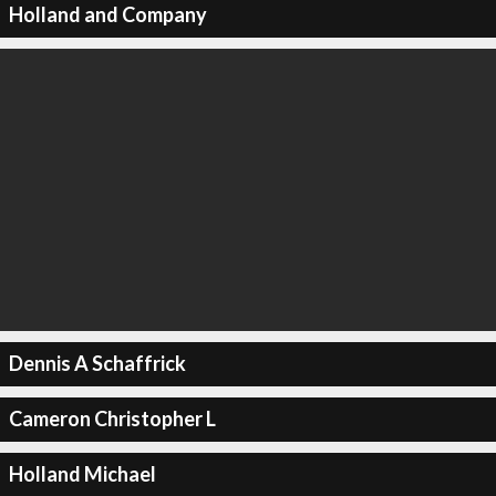
Holland and Company
Dennis A Schaffrick
Cameron Christopher L
Holland Michael