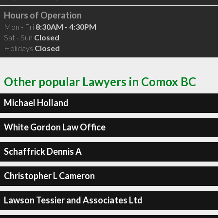
Hours of Operation
Mon - Fri
8:30AM - 4:30PM
Sat - Sun
Closed
Holidays
Closed
Other popular Lawyers in Comox BC
Michael Holland
White Gordon Law Office
Schaffrick Dennis A
Christopher L Cameron
Lawson Tessier and Associates Ltd