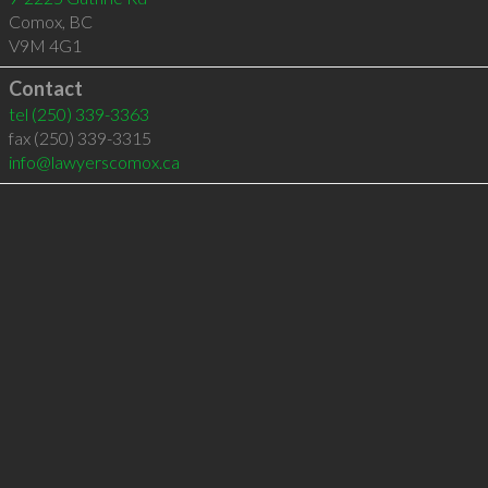
Comox
,
BC
V9M 4G1
Contact
tel
(250) 339-3363
fax (250) 339-3315
info@lawyerscomox.ca