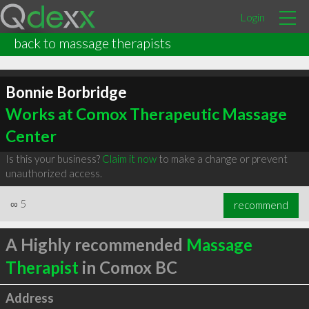
Login
back to massage therapists
Bonnie Borbridge
Works at Comox Therapeutic Massage
Center
Is this your business?
Claim it now
to make a change or prevent
unauthorized access.
∞
5
recommend
A Highly recommended
Massage
Therapist
in Comox BC
Address