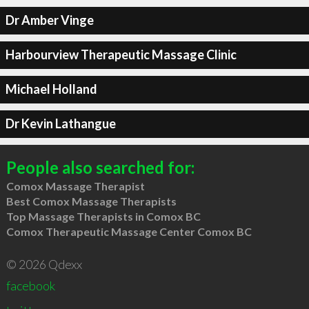
Dr Amber Vinge
Harbourview Therapeutic Massage Clinic
Michael Holland
Dr Kevin Lathangue
People also searched for:
Comox Massage Therapist
Best Comox Massage Therapists
Top Massage Therapists in Comox BC
Comox Therapeutic Massage Center Comox BC
© 2026 Qdexx
facebook