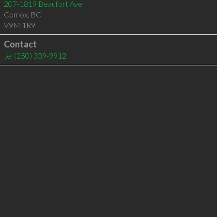
207-1819 Beaufort Ave
Comox
,
BC
V9M 1R9
Contact
tel
(250) 339-9912