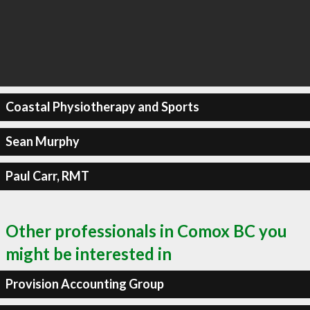
Coastal Physiotherapy and Sports
Sean Murphy
Paul Carr, RMT
Other professionals in Comox BC you
might be interested in
Provision Accounting Group