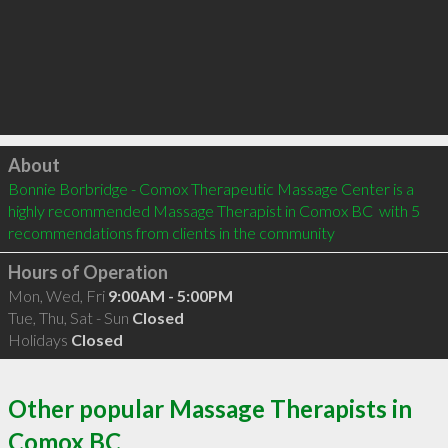
Click to load
About
Bonnie Borbridge - Comox Therapeutic Massage Center is a 
highly recommended Massage Therapist in Comox BC  with 5 
recommendations from clients in the community
Hours of Operation
Mon, Wed, Fri
9:00AM - 5:00PM
Tue, Thu, Sat - Sun
Closed
Holidays
Closed
Other popular Massage Therapists in
Comox BC