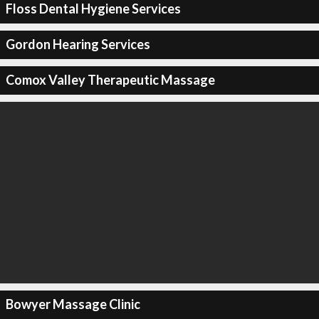
Floss Dental Hygiene Services
Gordon Hearing Services
Comox Valley Therapeutic Massage
Bowyer Massage Clinic