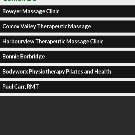
Bowyer Massage Clinic
Comox Valley Therapeutic Massage
Harbourview Therapeutic Massage Clinic
Bonnie Borbridge
Bodyworx Physiotherapy Pilates and Health
Paul Carr, RMT