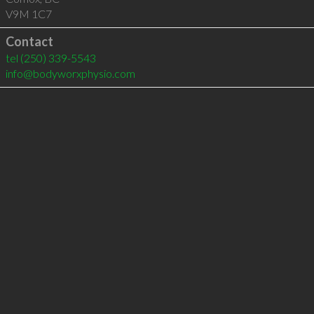
V9M 1C7
Contact
tel
(250) 339-5543
info@bodyworxphysio.com