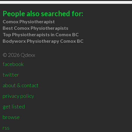
People also searched for:
Comox Physiotherapist
Best Comox Physiotherapists
Top Physiotherapists in Comox BC
Bodyworx Physiotherapy Comox BC
© 2026 Qdexx
facebook
twitter
about & contact
privacy policy
get listed
browse
rss