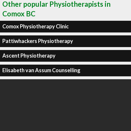
Other popular Physiotherapists in
Comox BC
Comox Physiotherapy Clinic
Pattiwhackers Physiotherapy
Ascent Physiotherapy
Elisabeth van Assum Counselling