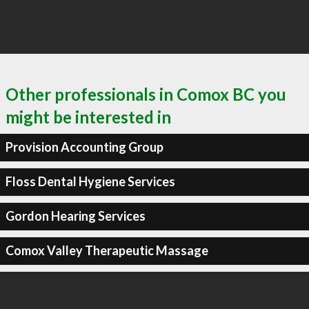
Other professionals in Comox BC you
might be interested in
Provision Accounting Group
Floss Dental Hygiene Services
Gordon Hearing Services
Comox Valley Therapeutic Massage