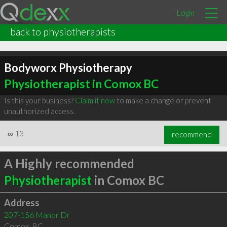
Login
back to physiotherapists
Bodyworx Physiotherapy
Physiotherapist in Comox BC
Is this your business?
Claim it now
to make a change or prevent
unauthorized access.
∞
13
recommend
A Highly recommended
Physiotherapist
in Comox BC
Address
207-156 Manor Dr
Comox
,
BC