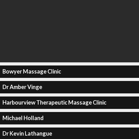
Bowyer Massage Clinic
Dr Amber Vinge
Harbourview Therapeutic Massage Clinic
Michael Holland
Dr Kevin Lathangue