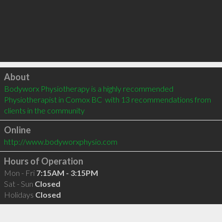
Click to load
About
Bodyworx Physiotherapy is a highly recommended 
Physiotherapist in Comox BC  with 13 recommendations from 
clients in the community
Online
http://www.bodyworxphysio.com
Hours of Operation
Mon - Fri
7:15AM - 3:15PM
Sat - Sun
Closed
Holidays
Closed