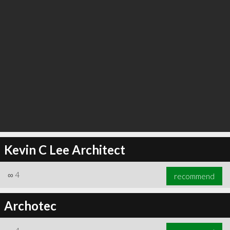
Kevin C Lee Architect
∞
4
recommend
Archotec