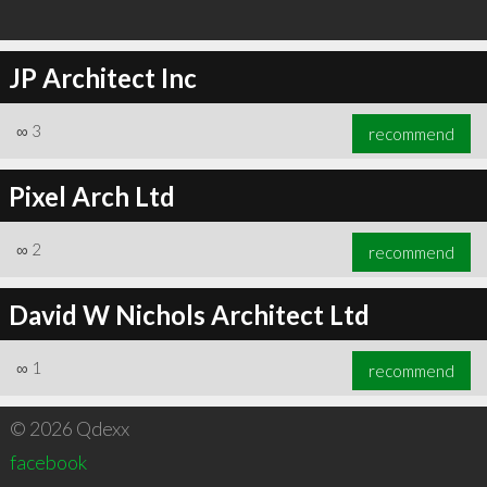
JP Architect Inc
∞
3
recommend
Pixel Arch Ltd
∞
2
recommend
David W Nichols Architect Ltd
∞
1
recommend
© 2026 Qdexx
facebook