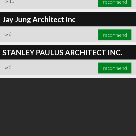
∞
11
recommend
Jay Jung Architect Inc
∞
6
recommend
∞
19
recommend
STANLEY PAULUS ARCHITECT INC.
∞
5
recommend