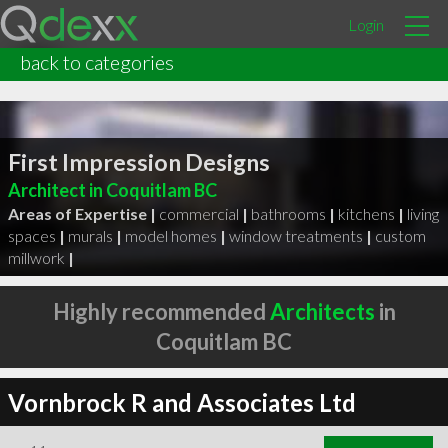
Login
back to categories
First Impression Designs
Architect in Coquitlam BC
Areas of Expertise |
commercial
|
bathrooms
|
kitchens
|
living
spaces
|
murals
|
model homes
|
window treatments
|
custom
millwork
|
Highly recommended
Architects
in
Coquitlam BC
Vornbrock R and Associates Ltd