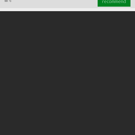
∞
4
recommend