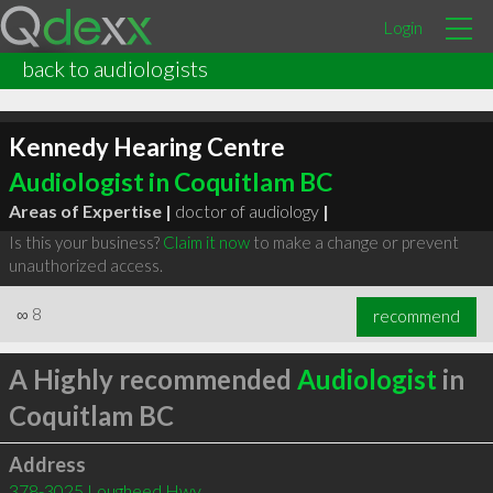
Login
back to audiologists
Kennedy Hearing Centre
Audiologist in Coquitlam BC
Areas of Expertise |
doctor of audiology
|
Is this your business?
Claim it now
to make a change or prevent
unauthorized access.
∞
8
recommend
A Highly recommended
Audiologist
in
Coquitlam BC
Address
378-3025 Lougheed Hwy