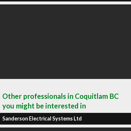
Other professionals in Coquitlam BC
you might be interested in
Sanderson Electrical Systems Ltd