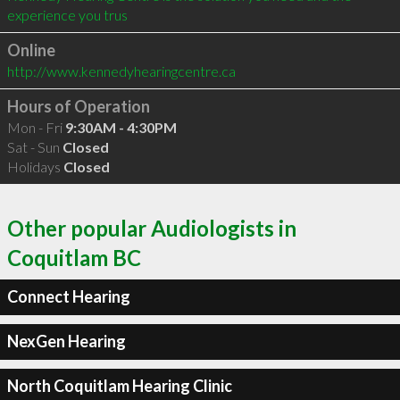
experience you trus
Online
http://www.kennedyhearingcentre.ca
Hours of Operation
Mon - Fri
9:30AM - 4:30PM
Sat - Sun
Closed
Holidays
Closed
Other popular Audiologists in
Coquitlam BC
Connect Hearing
NexGen Hearing
North Coquitlam Hearing Clinic