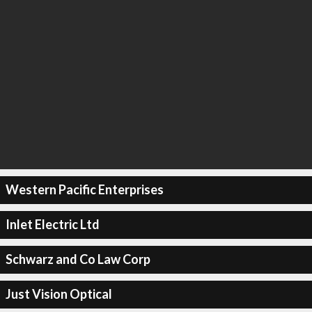
Western Pacific Enterprises
Inlet Electric Ltd
Schwarz and Co Law Corp
Just Vision Optical