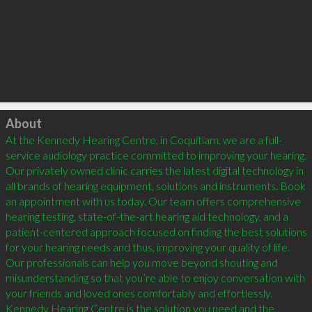
Click to load
About
At the Kennedy Hearing Centre, in Coquitlam, we are a full-
service audiology practice committed to improving your hearing. 
Our privately owned clinic carries the latest digital technology in 
all brands of hearing equipment, solutions and instruments. Book 
an appointment with us today. Our team offers comprehensive 
hearing testing, state-of-the-art hearing aid technology, and a 
patient-centered approach focused on finding the best solutions 
for your hearing needs and thus, improving your quality of life. 
Our professionals can help you move beyond shouting and 
misunderstanding so that you’re able to enjoy conversation with 
your friends and loved ones comfortably and effortlessly. 
Kennedy Hearing Centre is the solution you need and the 