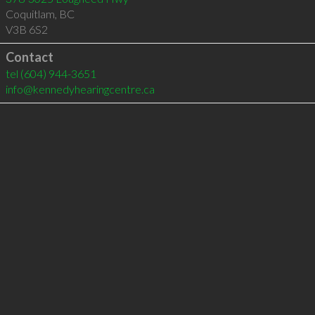
Coquitlam
,
BC
V3B 6S2
Contact
tel
(604) 944-3651
info@kennedyhearingcentre.ca