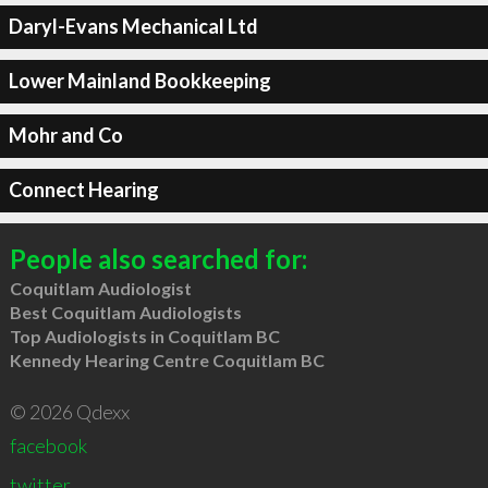
Daryl-Evans Mechanical Ltd
Lower Mainland Bookkeeping
Mohr and Co
Connect Hearing
People also searched for:
Coquitlam Audiologist
Best Coquitlam Audiologists
Top Audiologists in Coquitlam BC
Kennedy Hearing Centre Coquitlam BC
© 2026 Qdexx
facebook
twitter