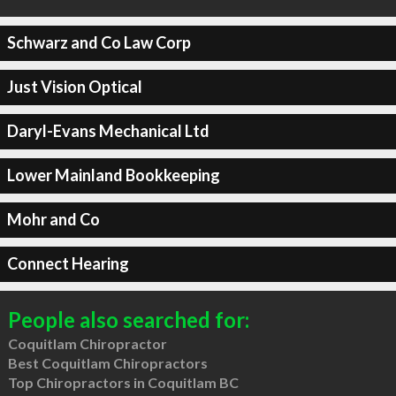
Schwarz and Co Law Corp
Just Vision Optical
Daryl-Evans Mechanical Ltd
Lower Mainland Bookkeeping
Mohr and Co
Connect Hearing
People also searched for:
Coquitlam Chiropractor
Best Coquitlam Chiropractors
Top Chiropractors in Coquitlam BC