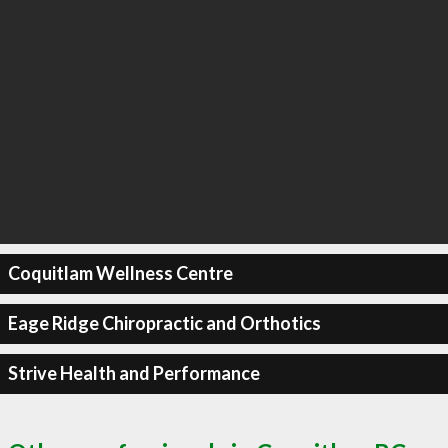
Coquitlam Wellness Centre
Eage Ridge Chiropractic and Orthotics
Strive Health and Performance