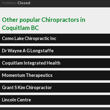
Holidays
Closed
Other popular Chiropractors in
Coquitlam BC
Como Lake Chiropractic Inc
Dr Wayne A G Longstaffe
Coquitlam Integrated Health
Momentum Therapeutics
Grant S Kim Chiropractor
Lincoln Centre