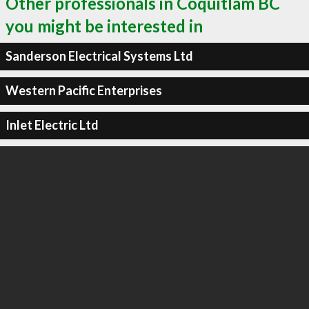
Other professionals in Coquitlam BC
you might be interested in
Sanderson Electrical Systems Ltd
Western Pacific Enterprises
Inlet Electric Ltd