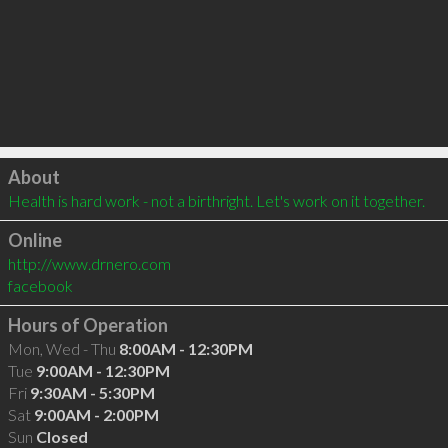
Click to load
About
Health is hard work - not a birthright. Let's work on it together.
Online
http://www.drnero.com
facebook
Hours of Operation
Mon, Wed - Thu
8:00AM - 12:30PM
Tue
9:00AM - 12:30PM
Fri
9:30AM - 5:30PM
Sat
9:00AM - 2:00PM
Sun
Closed