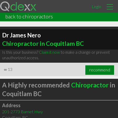
Login
back to chiropractors
Dr James Nero
Chiropractor in Coquitlam BC
Is this your business?
Claim it now
to make a change or prevent
unauthorized access.
∞
13
recommend
A Highly recommended
Chiropractor
in
Coquitlam BC
Address
201-2773 Barnet Hwy
Coquitlam
,
BC