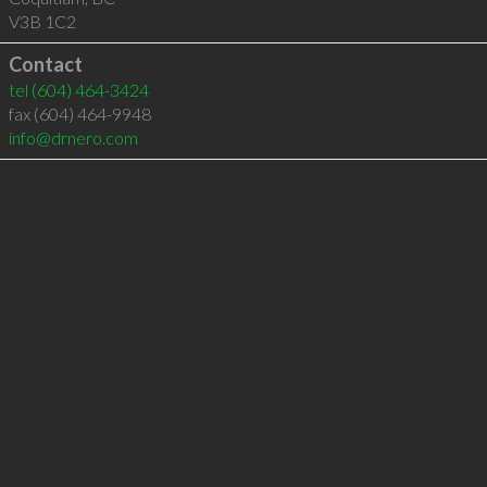
V3B 1C2
Contact
tel
(604) 464-3424
fax (604) 464-9948
info@drnero.com