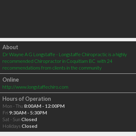
Click to load
About
Dr Wayne A G Longstaffe - Longstaffe Chiropractic is a highly 
recommended Chiropractor in Coquitlam BC  with 24 
recommendations from clients in the community
Online
http://www.longstaffechiro.com
Hours of Operation
Mon - Thu
8:00AM - 12:00PM
Fri
9:30AM - 5:30PM
Sat - Sun
Closed
Holidays
Closed