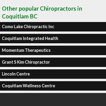
Other popular Chiropractors in
Coquitlam BC
Como Lake Chiropractic Inc
Coquitlam Integrated Health
Momentum Therapeutics
Grant S Kim Chiropractor
Lincoln Centre
Coquitlam Wellness Centre