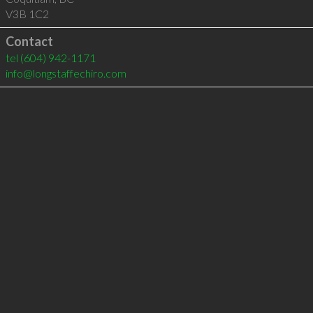
V3B 1C2
Contact
tel
(604) 942-1171
info@longstaffechiro.com