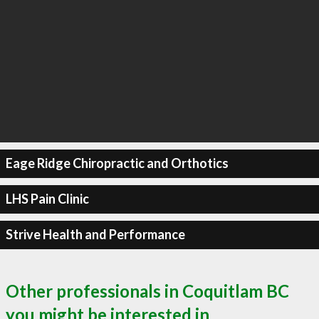
Eage Ridge Chiropractic and Orthotics
LHS Pain Clinic
Strive Health and Performance
Other professionals in Coquitlam BC
you might be interested in