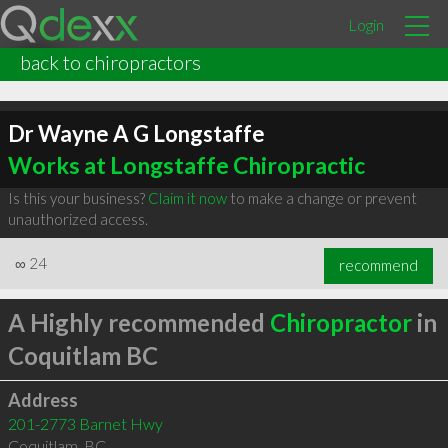
Login
back to chiropractors
Dr Wayne A G Longstaffe
Works at Longstaffe Chiropractic
Is this your business?
Claim it now
to make a change or prevent
unauthorized access.
∞
24
recommend
A Highly recommended
Chiropractor
in
Coquitlam BC
Address
201-2773 Barnet Hwy
Coquitlam
,
BC