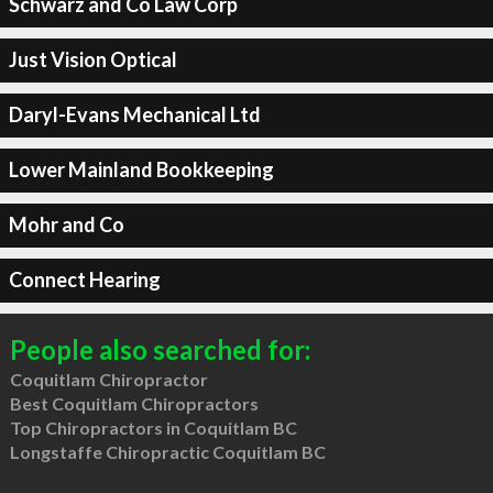
Schwarz and Co Law Corp
Just Vision Optical
Daryl-Evans Mechanical Ltd
Lower Mainland Bookkeeping
Mohr and Co
Connect Hearing
People also searched for:
Coquitlam Chiropractor
Best Coquitlam Chiropractors
Top Chiropractors in Coquitlam BC
Longstaffe Chiropractic Coquitlam BC