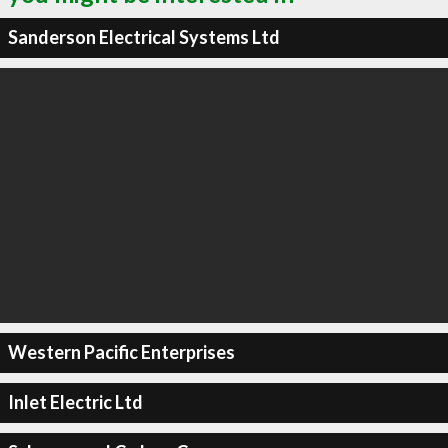
Sanderson Electrical Systems Ltd
Western Pacific Enterprises
Inlet Electric Ltd