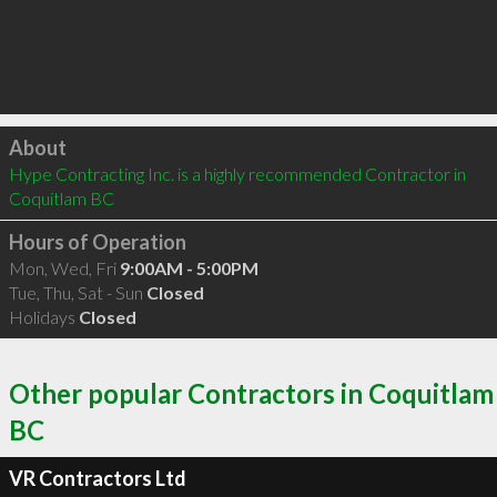
Click to load
About
Hype Contracting Inc. is a highly recommended Contractor in 
Coquitlam BC 
Hours of Operation
Mon, Wed, Fri
9:00AM - 5:00PM
Tue, Thu, Sat - Sun
Closed
Holidays
Closed
Other popular Contractors in Coquitlam
BC
VR Contractors Ltd