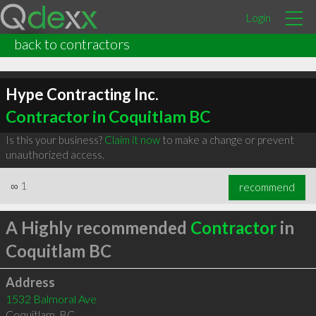
Login
back to contractors
Hype Contracting Inc.
Contractor in Coquitlam BC
Is this your business?
Claim it now
to make a change or prevent
unauthorized access.
∞
1
recommend
A Highly recommended
Contractor
in
Coquitlam BC
Address
1532 Balmoral Ave
Coquitlam
,
BC