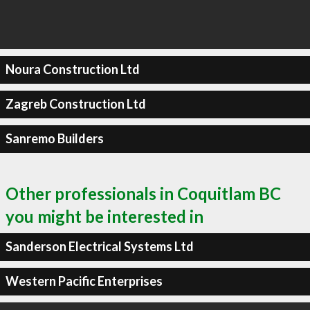
Noura Construction Ltd
Zagreb Construction Ltd
Sanremo Builders
Other professionals in Coquitlam BC
you might be interested in
Sanderson Electrical Systems Ltd
Western Pacific Enterprises