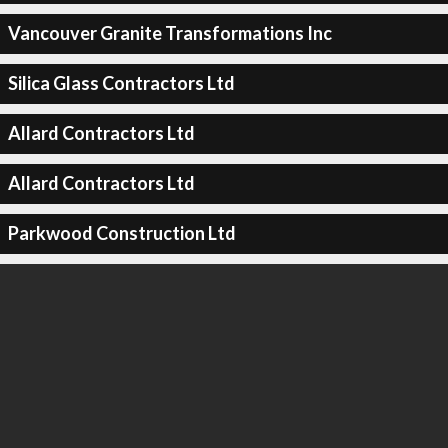
Vancouver Granite Transformations Inc
Silica Glass Contractors Ltd
Allard Contractors Ltd
Allard Contractors Ltd
Parkwood Construction Ltd