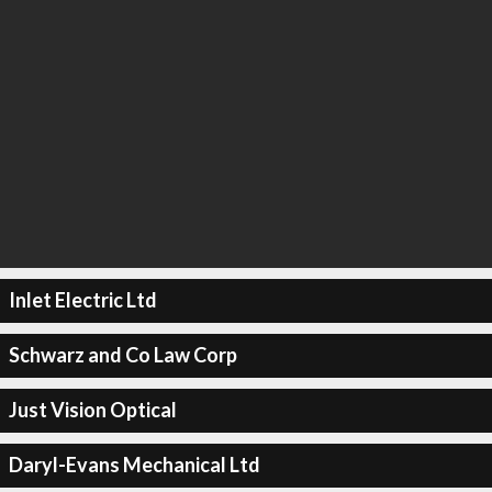
Inlet Electric Ltd
Schwarz and Co Law Corp
Just Vision Optical
Daryl-Evans Mechanical Ltd