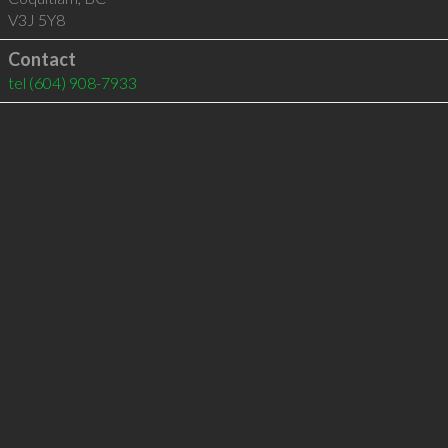
V3J 5Y8
Contact
tel
(604) 908-7933