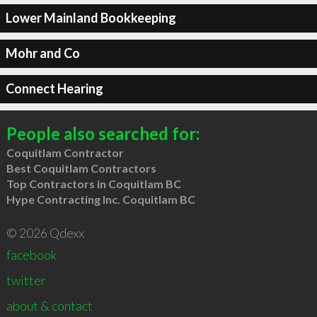
Lower Mainland Bookkeeping
Mohr and Co
Connect Hearing
People also searched for:
Coquitlam Contractor
Best Coquitlam Contractors
Top Contractors in Coquitlam BC
Hype Contracting Inc. Coquitlam BC
© 2026 Qdexx
facebook
twitter
about & contact