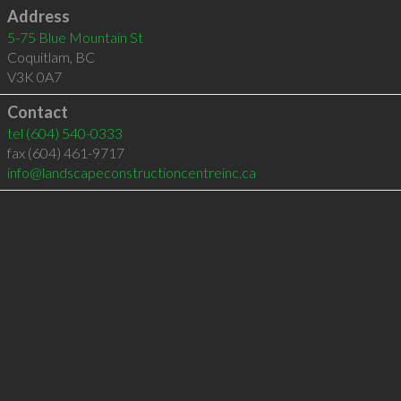
Address
5-75 Blue Mountain St
Coquitlam
,
BC
V3K 0A7
Contact
tel
(604) 540-0333
fax (604) 461-9717
info@landscapeconstructioncentreinc.ca