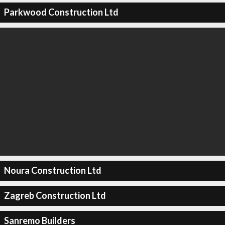
Parkwood Construction Ltd
Noura Construction Ltd
Zagreb Construction Ltd
Sanremo Builders