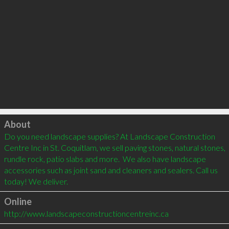
Click to load
About
Do you need landscape supplies? At Landscape Construction 
Centre Inc in St. Coquitlam, we sell paving stones, natural stones, 
rundle rock, patio slabs and more.  We also have landscape 
accessories such as joint sand and cleaners and sealers. Call us 
today! We deliver.
Online
http://www.landscapeconstructioncentreinc.ca