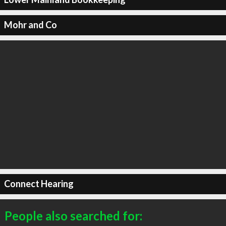
Mohr and Co
Connect Hearing
People also searched for: