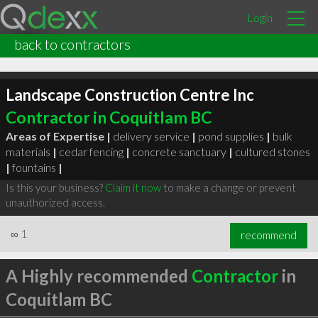
Login
back to contractors
Landscape Construction Centre Inc
Contractor in Coquitlam BC
Areas of Expertise |
delivery service
|
pond supplies
|
bulk
materials
|
cedar fencing
|
concrete sanctuary
|
cultured stones
|
fountains
|
Is this your business?
Claim it now
to make a change or prevent
unauthorized access.
∞
1
recommend
A Highly recommended
Contractor
in
Coquitlam BC