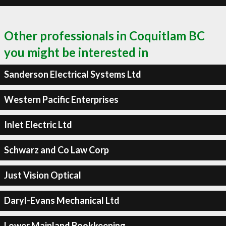
Other professionals in Coquitlam BC
you might be interested in
Sanderson Electrical Systems Ltd
Western Pacific Enterprises
Inlet Electric Ltd
Schwarz and Co Law Corp
Just Vision Optical
Daryl-Evans Mechanical Ltd
Lower Mainland Bookkeeping