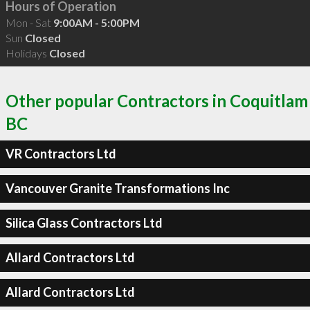
Hours of Operation
Mon - Sat
9:00AM - 5:00PM
Sun
Closed
Holidays
Closed
Other popular Contractors in Coquitlam
BC
VR Contractors Ltd
Vancouver Granite Transformations Inc
Silica Glass Contractors Ltd
Allard Contractors Ltd
Allard Contractors Ltd