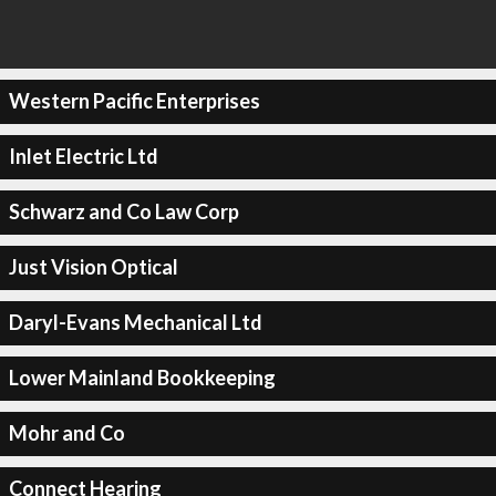
Western Pacific Enterprises
Inlet Electric Ltd
Schwarz and Co Law Corp
Just Vision Optical
Daryl-Evans Mechanical Ltd
Lower Mainland Bookkeeping
Mohr and Co
Connect Hearing