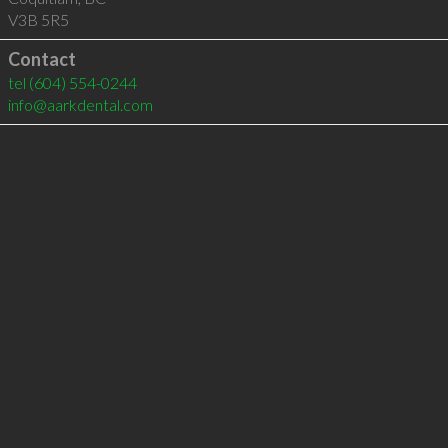
V3B 5R5
Contact
tel
(604) 554-0244
info@aarkdental.com