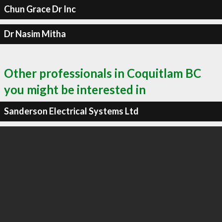
Chun Grace Dr Inc
Dr Nasim Mitha
Other professionals in Coquitlam BC
you might be interested in
Sanderson Electrical Systems Ltd