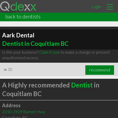
Login
back to dentists
Aark Dental
Dentist in Coquitlam BC
Is this your business?
Claim it now
to make a change or prevent
unauthorized access.
∞
10
recommend
A Highly recommended
Dentist
in
Coquitlam BC
Address
2310-2929 Barnet Hwy
Coquitlam
,
BC