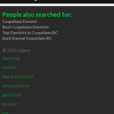
People also searched for:
Coquitlam Dentist
Best Coquitlam Dentists
Top Dentists in Coquitlam BC
Aark Dental Coquitlam BC
© 2026 Qdexx
facebook
twitter
about & contact
privacy policy
get listed
browse
rss