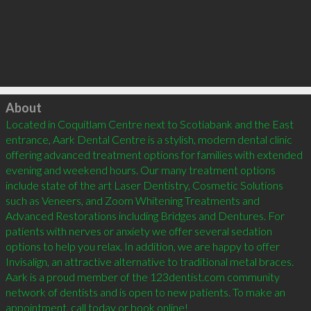
Click to load
About
Located in Coquitlam Centre next to Scotiabank and the East 
entrance, Aark Dental Centre is a stylish, modern dental clinic 
offering advanced treatment options for families with extended 
evening and weekend hours. Our many treatment options 
include state of the art Laser Dentistry, Cosmetic Solutions 
such as Veneers, and Zoom Whitening Treatments and 
Advanced Restorations including Bridges and Dentures. For 
patients with nerves or anxiety we offer several sedation 
options to help you relax. In addition, we are happy to offer 
Invisalign, an attractive alternative to traditional metal braces. 
Aark is a proud member of the 123dentist.com community 
network of dentists and is open to new patients. To make an 