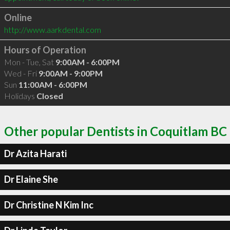
Online
http://www.aarkdental.com
Hours of Operation
Mon - Tue, Sat
9:00AM - 6:00PM
Wed - Fri
9:00AM - 9:00PM
Sun
11:00AM - 6:00PM
Holidays
Closed
Other popular Dentists in Coquitlam BC
Dr Azita Harati
Dr Elaine She
Dr Christine N Kim Inc