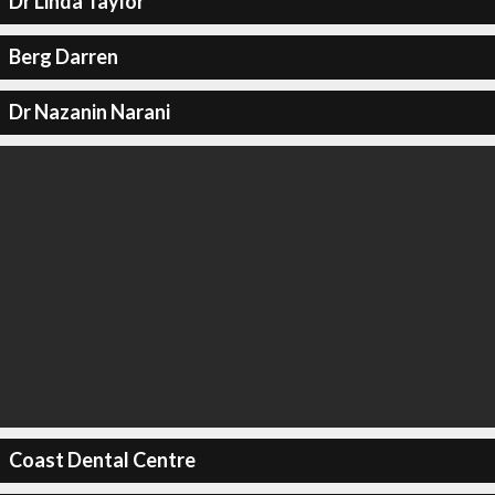
Dr Linda Taylor
Berg Darren
Dr Nazanin Narani
Coast Dental Centre