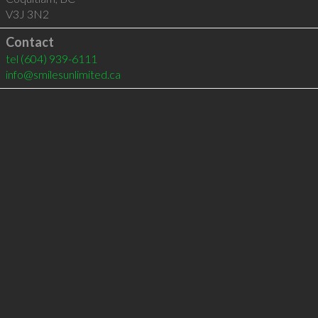
V3J 3N2
Contact
tel
(604) 939-6111
info@smilesunlimited.ca