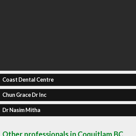
Coast Dental Centre
Chun Grace Dr Inc
Dr Nasim Mitha
Other professionals in Coquitlam BC