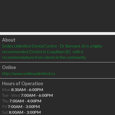
Click to load
About
Smiles Unlimited Dental Centre - Dr Bernard Jin is a highly 
recommended Dentist in Coquitlam BC  with 6 
recommendations from clients in the community
Online
http://www.smilesunlimited.ca
Hours of Operation
Mon
8:30AM - 6:00PM
Tue - Wed
7:00AM - 6:00PM
Thu
7:00AM - 4:00PM
Fri
7:00AM - 3:00PM
Sat
8:00AM - 3:00PM