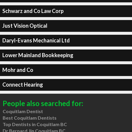
Schwarz and Co Law Corp
Just Vision Optical
Daryl-Evans Mechanical Ltd
Lower Mainland Bookkeeping
Mohr and Co
Connect Hearing
People also searched for:
Coquitlam Dentist
Best Coquitlam Dentists
Top Dentists in Coquitlam BC
Dr Bernard Jin Coquitlam BC