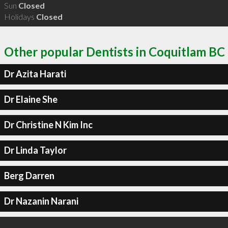
Sun
Closed
Holidays
Closed
Other popular Dentists in Coquitlam BC
Dr Azita Harati
Dr Elaine She
Dr Christine N Kim Inc
Dr Linda Taylor
Berg Darren
Dr Nazanin Narani