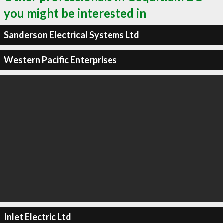
you might be interested in
Sanderson Electrical Systems Ltd
Western Pacific Enterprises
Inlet Electric Ltd