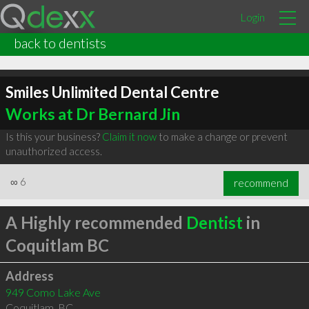
Login
back to dentists
Smiles Unlimited Dental Centre
Works at Dr Bernard Jin
Is this your business?
Claim it now
to make a change or prevent
unauthorized access.
∞
6
recommend
A Highly recommended
Dentist
in
Coquitlam BC
Address
949 Como Lake Ave
Coquitlam
,
BC