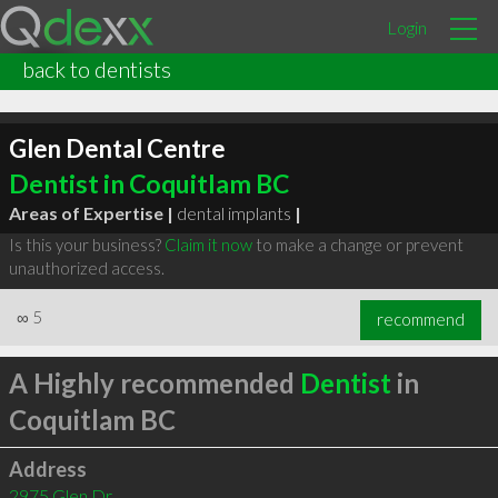
Login
back to dentists
Glen Dental Centre
Dentist in Coquitlam BC
Areas of Expertise |
dental implants
|
Is this your business?
Claim it now
to make a change or prevent
unauthorized access.
∞
5
recommend
A Highly recommended
Dentist
in
Coquitlam BC
Address
2975 Glen Dr