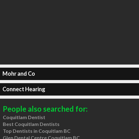
Mohr and Co
Connect Hearing
People also searched for:
Coquitlam Dentist
Best Coquitlam Dentists
Top Dentists in Coquitlam BC
Glen Dental Centre Coquitlam BC