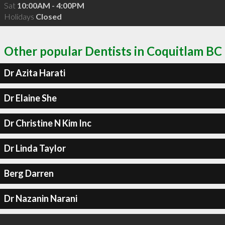
Sat
10:00AM - 4:00PM
Holidays
Closed
Other popular Dentists in Coquitlam BC
Dr Azita Harati
Dr Elaine She
Dr Christine N Kim Inc
Dr Linda Taylor
Berg Darren
Dr Nazanin Narani