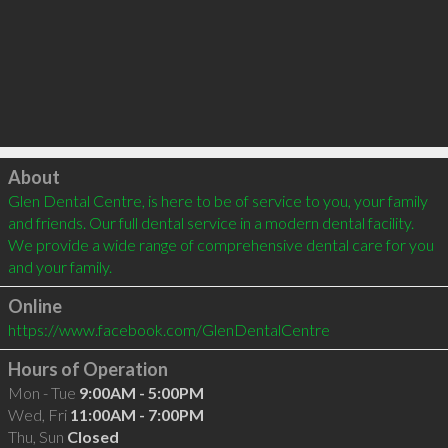
Click to load
About
Glen Dental Centre, is here to be of service to you, your family 
and friends. Our full dental service in a modern dental facility. 
We provide a wide range of comprehensive dental care for you 
and your family.
Online
https://www.facebook.com/GlenDentalCentre
Hours of Operation
Mon - Tue
9:00AM - 5:00PM
Wed, Fri
11:00AM - 7:00PM
Thu, Sun
Closed