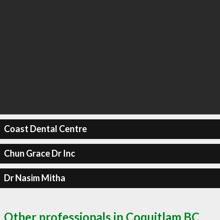
Coast Dental Centre
Chun Grace Dr Inc
Dr Nasim Mitha
Other professionals in Coquitlam BC