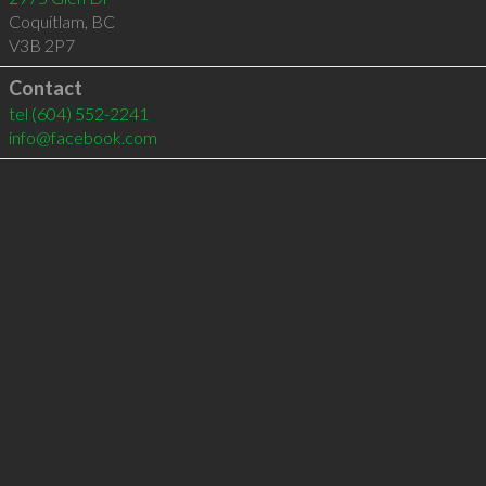
Coquitlam
,
BC
V3B 2P7
Contact
tel
(604) 552-2241
info@facebook.com