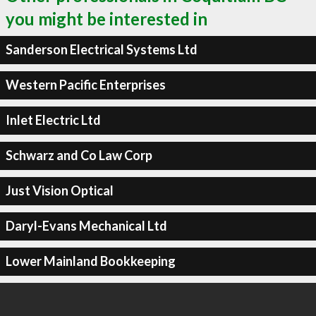
you might be interested in
Sanderson Electrical Systems Ltd
Western Pacific Enterprises
Inlet Electric Ltd
Schwarz and Co Law Corp
Just Vision Optical
Daryl-Evans Mechanical Ltd
Lower Mainland Bookkeeping