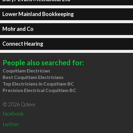
Lower Mainland Bookkeeping
Mohr and Co
Connect Hearing
People also searched for:
Coquitlam Electrician
Best Coquitlam Electricians
Top Electricians in Coquitlam BC
Precision Electrical Coquitlam BC
© 2026 Qdexx
facebook
twitter