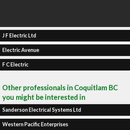
J F Electric Ltd
Electric Avenue
F C Electric
Other professionals in Coquitlam BC
you might be interested in
Sanderson Electrical Systems Ltd
Western Pacific Enterprises