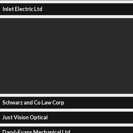
Inlet Electric Ltd
Schwarz and Co Law Corp
Just Vision Optical
Daryl-Evans Mechanical Ltd