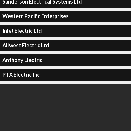
Sanderson Electrical Systems Ltd
Western Pacific Enterprises
Inlet Electric Ltd
Allwest Electric Ltd
Anthony Electric
PTX Electric Inc