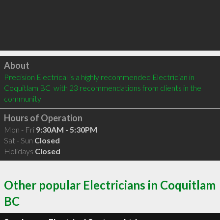
Click to load
About
Precision Electrical is a highly recommended Electrician in 
Coquitlam BC  with 23 recommendations from clients in the 
community
Hours of Operation
Mon - Fri
9:30AM - 5:30PM
Sat - Sun
Closed
Holidays
Closed
Other popular Electricians in Coquitlam
BC