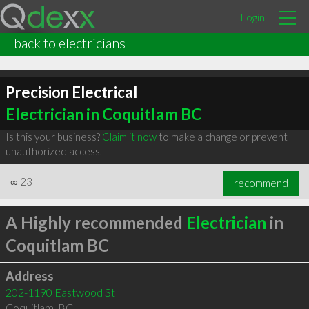
Login
back to electricians
Precision Electrical
Electrician in Coquitlam BC
Is this your business?
Claim it now
to make a change or prevent
unauthorized access.
∞
23
recommend
A Highly recommended
Electrician
in
Coquitlam BC
Address
202-1190 Eastwood St
Coquitlam
,
BC