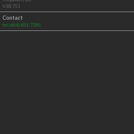
V3B 7S1
Contact
tel
(604) 831-7281