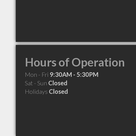
Hours of Operation
Mon - Fri
9:30AM - 5:30PM
Sat - Sun
Closed
Holidays
Closed