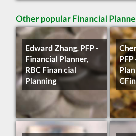
Other popular Financial Planne
Edward Zhang, PFP -
Cher
Financial Planner,
PFP 
RBC Finan cial
Plan
Planning
CFin