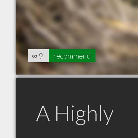
∞
9
recommend
A Highly