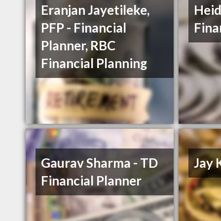
Eranjan Jayetileke,
Heid
PFP - Financial
Fina
Planner, RBC
Financial Planning
Gaurav Sharma - TD
Jay 
Financial Planner