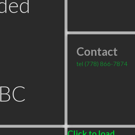
ded
Contact
tel
(778) 866-7874
 BC
Click to load