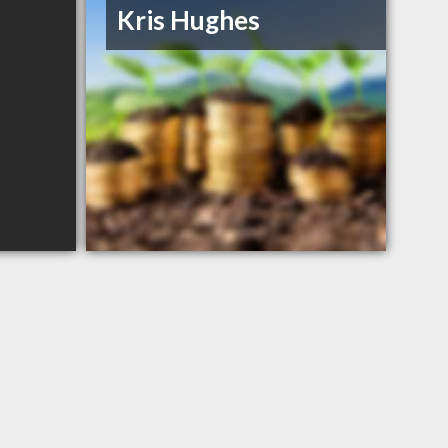
Kris Hughes