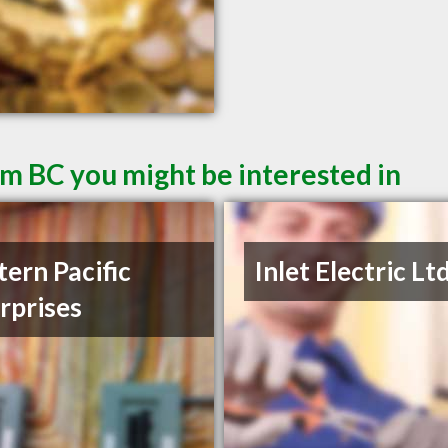
am BC you might be interested in
ern Pacific
Inlet Electric Lt
rprises