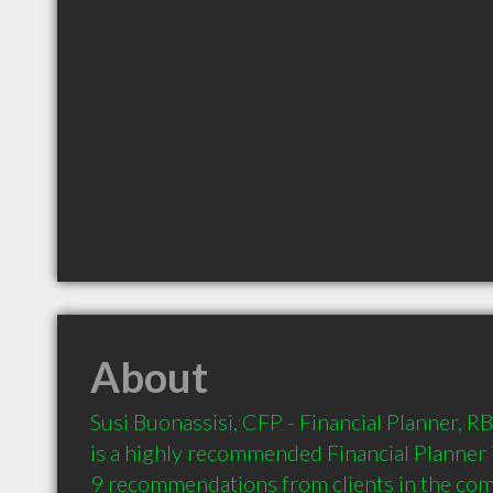
About
Susi Buonassisi, CFP - Financial Planner, RB
is a highly recommended Financial Planner 
9 recommendations from clients in the co