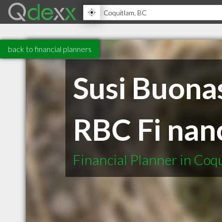
back to financial planners
Susi Buonas
RBC Fi nanc
Financial Planner in Coq