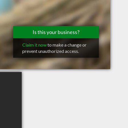
Is this your business?
Claim it now
to make a change or
prevent unauthorized access.