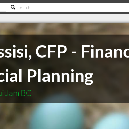
sisi, CFP - Financ
ial Planning
uitlam BC