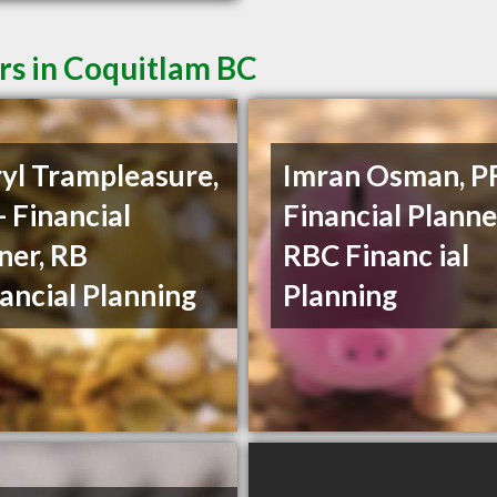
rs in Coquitlam BC
yl Trampleasure,
Imran Osman, PF
- Financial
Financial Planne
ner, RB
RBC Financ ial
ancial Planning
Planning