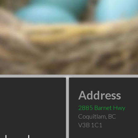
Address
2885 Barnet Hwy
Coquitlam
,
BC
V3B 1C1