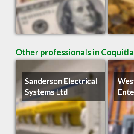
Other professionals in Coquitl
Sanderson Electrical
West
Systems Ltd
Ente