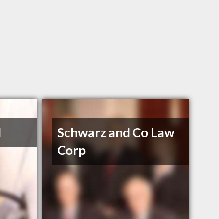
d
Schwarz and Co Law
Corp