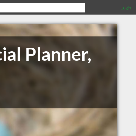
Login
ial Planner,