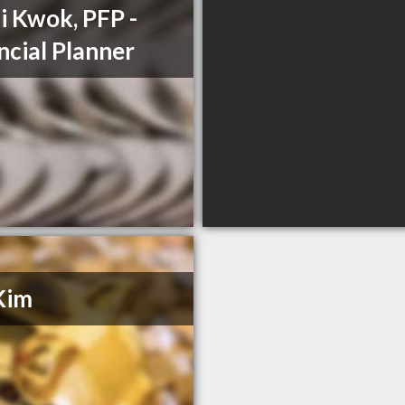
i Kwok, PFP -
ncial Planner
Kim