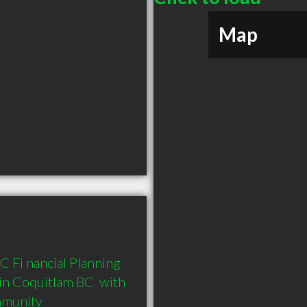
Map
C Fi nancial Planning 
in Coquitlam BC  with 
mmunity