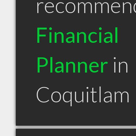
recommen
Financial
Planner
in
Coquitlam