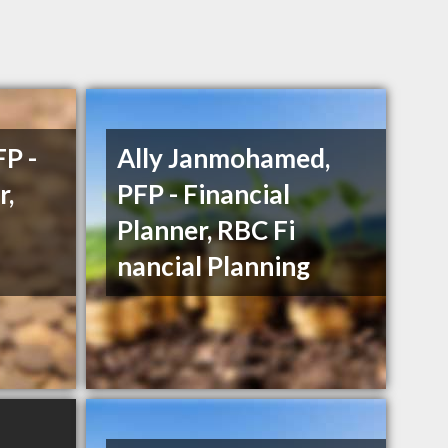
P -
Ally Janmohamed,
r,
PFP - Financial
Planner, RBC Fi
nancial Planning