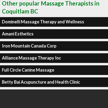
Other popular Massage Therapists in
Coquitlam BC
Dominelli Massage Therapy and Wellness
Amani Esthetics
Iron Mountain Canada Corp
Alliance Massage Therapy Inc
Full Circle Canine Massage
Betty Bai Acupuncture and Health Clinic