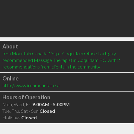
Click to load
About
Iron Mountain Canada Corp - Coquitlam Office is a highly 
recommended Massage Therapist in Coquitlam BC  with 2 
recommendations from clients in the community
Online
http://www.ironmountain.ca
Hours of Operation
Mon, Wed, Fri
9:00AM - 5:00PM
Tue, Thu, Sat - Sun
Closed
Holidays
Closed