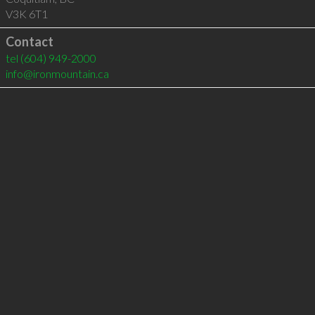
V3K 6T1
Contact
tel
(604) 949-2000
info@ironmountain.ca