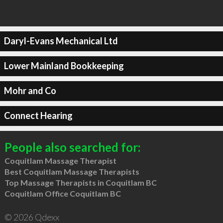
Daryl-Evans Mechanical Ltd
Lower Mainland Bookkeeping
Mohr and Co
Connect Hearing
People also searched for:
Coquitlam Massage Therapist
Best Coquitlam Massage Therapists
Top Massage Therapists in Coquitlam BC
Coquitlam Office Coquitlam BC
© 2026 Qdexx