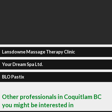
Lansdowne Massage Therapy Clinic
Your Dream Spa Ltd.
BLO Pastix
Other professionals in Coquitlam BC
you might be interested in