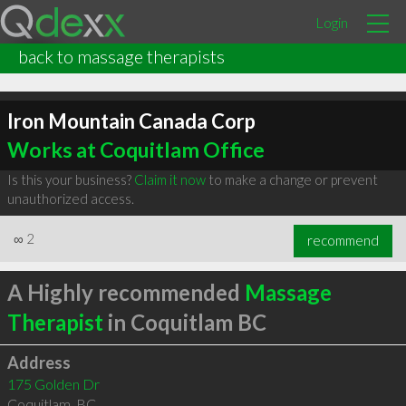
Login
back to massage therapists
Iron Mountain Canada Corp
Works at Coquitlam Office
Is this your business?
Claim it now
to make a change or prevent
unauthorized access.
∞
2
recommend
A Highly recommended
Massage
Therapist
in Coquitlam BC
Address
175 Golden Dr
Coquitlam
,
BC