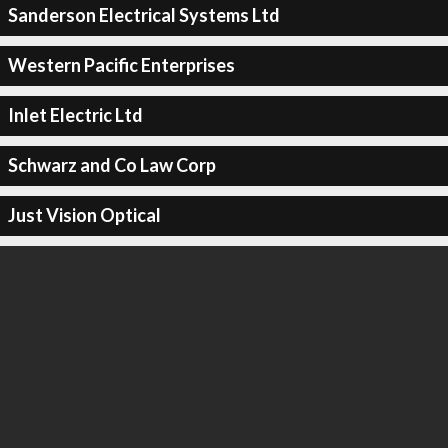
Sanderson Electrical Systems Ltd
Western Pacific Enterprises
Inlet Electric Ltd
Schwarz and Co Law Corp
Just Vision Optical