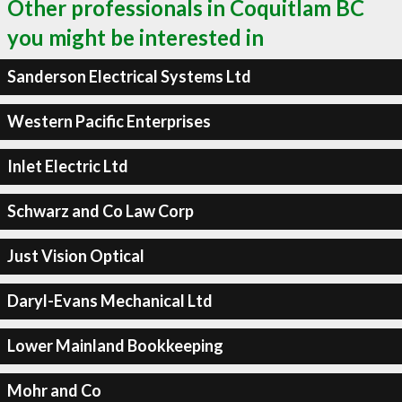
Other professionals in Coquitlam BC
you might be interested in
Sanderson Electrical Systems Ltd
Western Pacific Enterprises
Inlet Electric Ltd
Schwarz and Co Law Corp
Just Vision Optical
Daryl-Evans Mechanical Ltd
Lower Mainland Bookkeeping
Mohr and Co