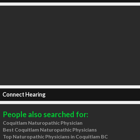
Connect Hearing
People also searched for:
Coquitlam Naturopathic Physician
Best Coquitlam Naturopathic Physicians
Top Naturopathic Physicians in Coquitlam BC