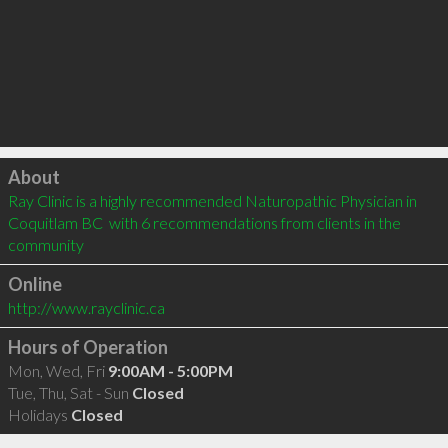
Click to load
About
Ray Clinic is a highly recommended Naturopathic Physician in 
Coquitlam BC  with 6 recommendations from clients in the 
community
Online
http://www.rayclinic.ca
Hours of Operation
Mon, Wed, Fri
9:00AM - 5:00PM
Tue, Thu, Sat - Sun
Closed
Holidays
Closed