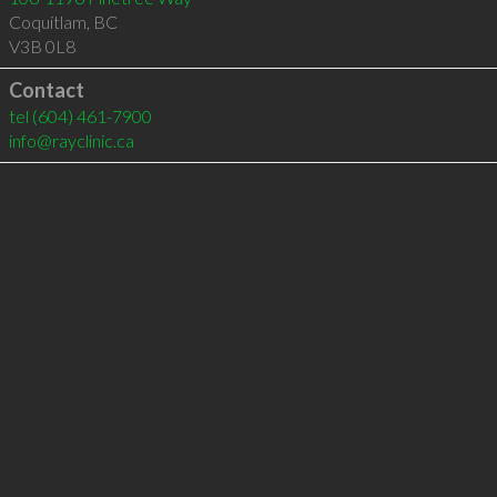
Coquitlam
,
BC
V3B 0L8
Contact
tel
(604) 461-7900
info@rayclinic.ca