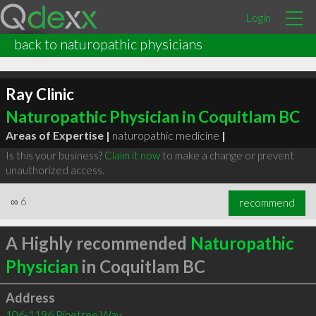
Login
back to naturopathic physicians
Ray Clinic
Naturopathic Physician in Coquitlam BC
Areas of Expertise |
naturopathic medicine
|
Is this your business?
Claim it now
to make a change or prevent
unauthorized access.
∞
6
recommend
A Highly recommended
Naturopathic
Physician
in Coquitlam BC
Address
106-1196 Pinetree Way