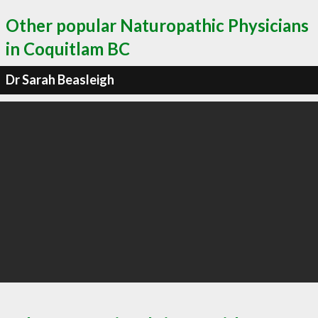
Other popular Naturopathic Physicians
in Coquitlam BC
Dr Sarah Beasleigh