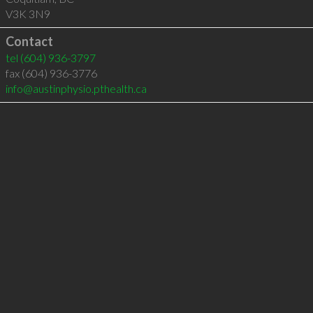
V3K 3N9
Contact
tel
(604) 936-3797
fax (604) 936-3776
info@austinphysio.pthealth.ca