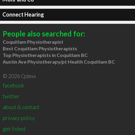
Connect Hearing
People also searched for:
Coquitlam Physiotherapist
Best Coquitlam Physiotherapists
Top Physiotherapists in Coquitlam BC
Austin Ave Physiotherapy/pt Health Coquitlam BC
© 2026 Qdexx
facebook
twitter
about & contact
privacy policy
get listed