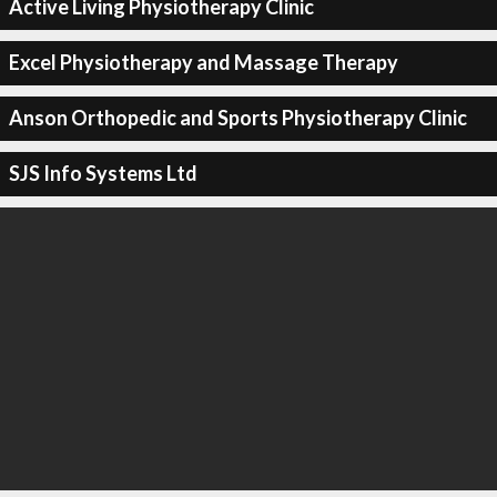
Active Living Physiotherapy Clinic
Excel Physiotherapy and Massage Therapy
Anson Orthopedic and Sports Physiotherapy Clinic
SJS Info Systems Ltd