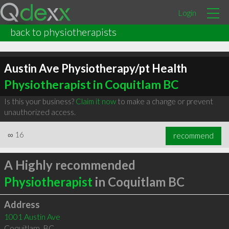
Login
back to physiotherapists
Austin Ave Physiotherapy/pt Health
Physiotherapist in Coquitlam BC
Is this your business?
Claim it now
to make a change or prevent
unauthorized access.
∞
16
recommend
A Highly recommended
Physiotherapist
in Coquitlam BC
Address
1001 Austin Ave
Coquitlam
,
BC