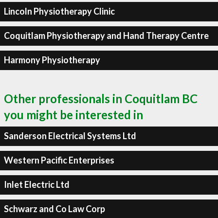
Lincoln Physiotherapy Clinic
Coquitlam Physiotherapy and Hand Therapy Centre
Harmony Physiotherapy
Other professionals in Coquitlam BC
you might be interested in
Sanderson Electrical Systems Ltd
Western Pacific Enterprises
Inlet Electric Ltd
Schwarz and Co Law Corp