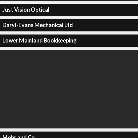
Just Vision Optical
Daryl-Evans Mechanical Ltd
Lower Mainland Bookkeeping
Mohr and Co