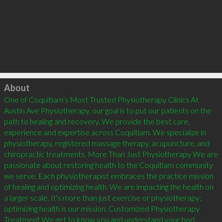
Click to load
About
One of Coquitlam’s Most Trusted Physiotherapy Clinics At 
Austin Ave Physiotherapy, our goal is to put our patients on the 
path to healing and recovery. We provide the best care, 
experience and expertise across Coquitlam. We specialize in 
physiotherapy, registered massage therapy, acupuncture, and 
chiropractic treatments. More Than Just Physiotherapy We are 
passionate about restoring health to the Coquitlam community 
we serve. Each physiotherapist embraces the practice mission 
of healing and optimizing health. We are impacting the health on 
a larger scale. It's more than just exercise or physiotherapy; 
optimizing health is our mission. Customized Physiotherapy 
Treatment We get to know you and understand your bod