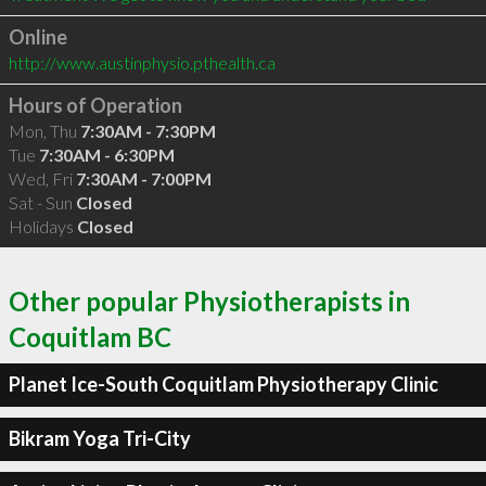
Online
http://www.austinphysio.pthealth.ca
Hours of Operation
Mon, Thu
7:30AM - 7:30PM
Tue
7:30AM - 6:30PM
Wed, Fri
7:30AM - 7:00PM
Sat - Sun
Closed
Holidays
Closed
Other popular Physiotherapists in
Coquitlam BC
Planet Ice-South Coquitlam Physiotherapy Clinic
Bikram Yoga Tri-City