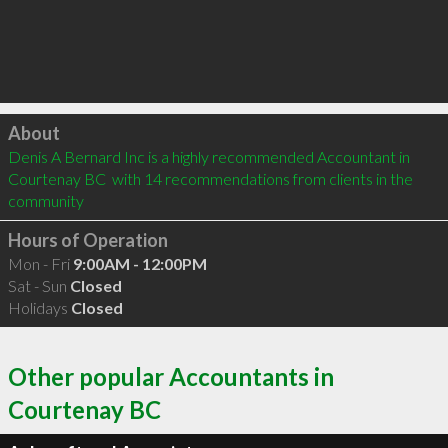
Click to load
About
Denis A Bernard Inc is a highly recommended Accountant in 
Courtenay BC  with 14 recommendations from clients in the 
community
Hours of Operation
Mon - Fri
9:00AM - 12:00PM
Sat - Sun
Closed
Holidays
Closed
Other popular Accountants in
Courtenay BC