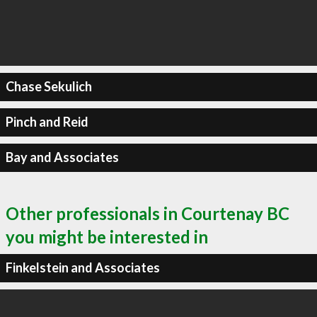
Chase Sekulich
Pinch and Reid
Bay and Associates
Other professionals in Courtenay BC
you might be interested in
Finkelstein and Associates