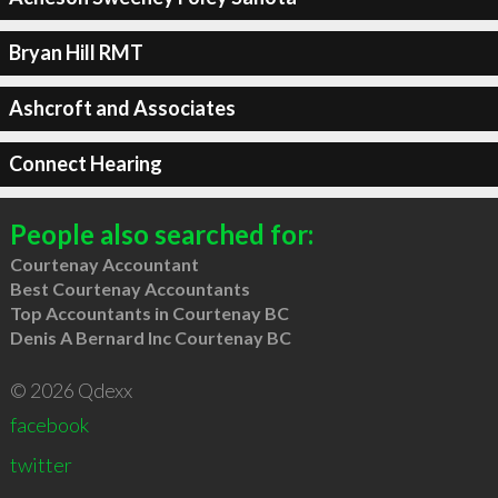
Bryan Hill RMT
Ashcroft and Associates
Connect Hearing
People also searched for:
Courtenay Accountant
Best Courtenay Accountants
Top Accountants in Courtenay BC
Denis A Bernard Inc Courtenay BC
© 2026 Qdexx
facebook
twitter