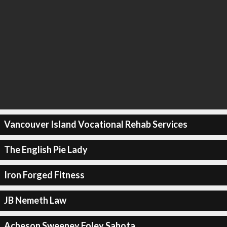
Vancouver Island Vocational Rehab Services
The English Pie Lady
Iron Forged Fitness
JB Nemeth Law
Acheson Sweeney Foley Sahota