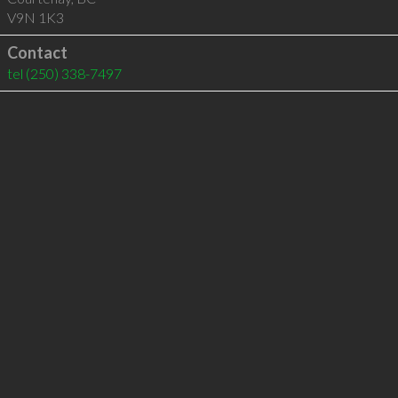
V9N 1K3
Contact
tel
(250) 338-7497