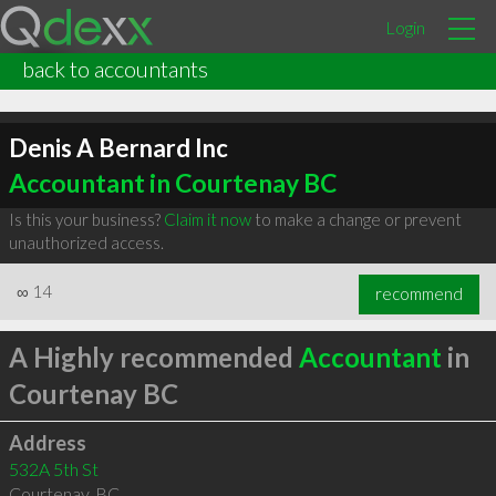
Login
back to accountants
Denis A Bernard Inc
Accountant in Courtenay BC
Is this your business?
Claim it now
to make a change or prevent
unauthorized access.
∞
14
recommend
A Highly recommended
Accountant
in
Courtenay BC
Address
532A 5th St
Courtenay
,
BC