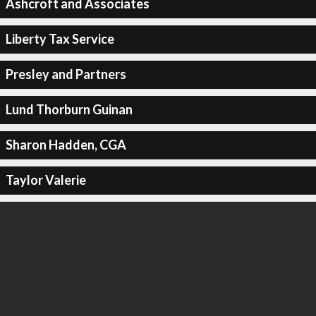
Ashcroft and Associates
Liberty Tax Service
Presley and Partners
Lund Thorburn Guinan
Sharon Hadden, CGA
Taylor Valerie