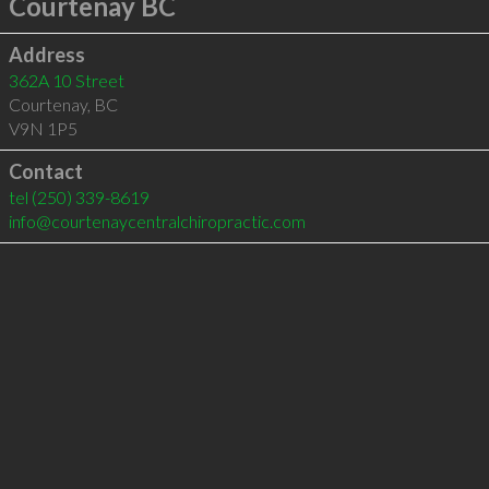
Courtenay BC
Address
362A 10 Street
Courtenay
,
BC
V9N 1P5
Contact
tel
(250) 339-8619
info@courtenaycentralchiropractic.com