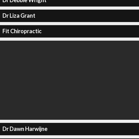
Dr Debbie Wright
Dr Liza Grant
Fit Chiropractic
Dr Dawn Harwijne