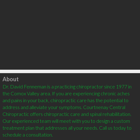
Click to load
About
Dr. David Fenneman is a practicing chiropractor since 1977 in 
the Comox Valley area. If you are experiencing chronic aches 
and pains in your back, chiropractic care has the potential to 
address and alleviate your symptoms. Courtnenay Central 
Chiropractic offers chiropractic care and spinal rehabilitation. 
Our experienced team will meet with you to design a custom 
treatment plan that addresses all your needs. Call us today to 