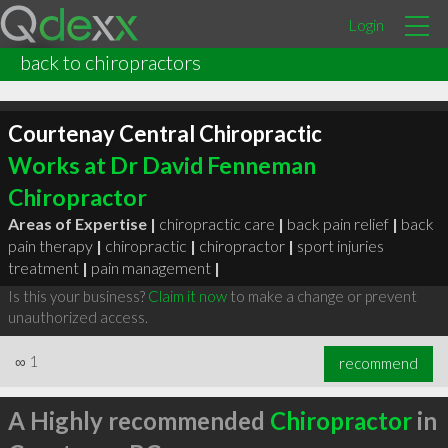
Login
back to chiropractors
Courtenay Central Chiropractic
Works at Dr David Fenneman
Chiropractor
Areas of Expertise |
chiropractic care
|
back pain relief
|
back
pain therapy
|
chiropractic
|
chiropractor
|
sport injuries
treatment
|
pain management
|
Is this your business?
Claim it now
to make a change or prevent
unauthorized access.
∞
1
recommend
A Highly recommended
Chiropractor
in