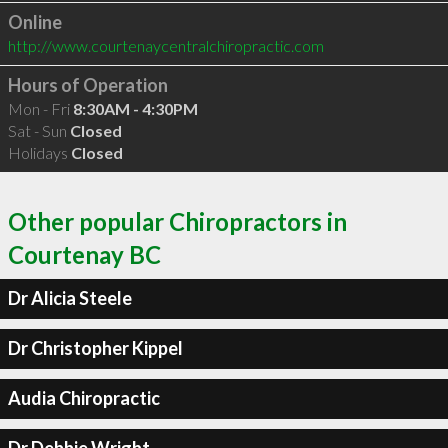
Online
http://www.courtenaycentralchiropractic.com
Hours of Operation
Mon - Fri
8:30AM - 4:30PM
Sat - Sun
Closed
Holidays
Closed
Other popular Chiropractors in
Courtenay BC
Dr Alicia Steele
Dr Christopher Kippel
Audia Chiropractic