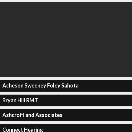
Acheson Sweeney Foley Sahota
Bryan Hill RMT
Ashcroft and Associates
Connect Hearing