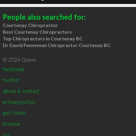
People also searched for:
Courtenay Chiropractor
Best Courtenay Chiropractors
Top Chiropractors in Courtenay BC
Dr David Fenneman Chiropractor Courtenay BC
© 2026 Qdexx
facebook
twitter
about & contact
privacy policy
get listed
browse
rss