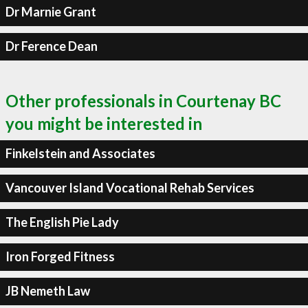
Dr Marnie Grant
Dr Ference Dean
Other professionals in Courtenay BC
you might be interested in
Finkelstein and Associates
Vancouver Island Vocational Rehab Services
The English Pie Lady
Iron Forged Fitness
JB Nemeth Law