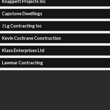
Knappett Projects Inc
Capstone Dwellings
J Lg Contracting Inc
Kevin Cochrane Construction
Klass Enterprises Ltd
Lawmar Contracting