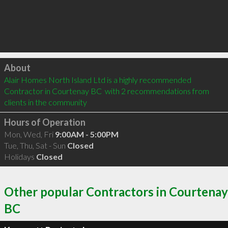
Click to load
About
Alair Homes North Island Ltd is a highly recommended 
Contractor in Courtenay BC  with 2 recommendations from 
clients in the community
Hours of Operation
Mon, Wed, Fri
9:00AM - 5:00PM
Tue, Thu, Sat - Sun
Closed
Holidays
Closed
Other popular Contractors in Courtenay
BC