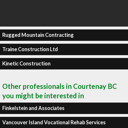
Rugged Mountain Contracting
Traine Construction Ltd
Kinetic Construction
Other professionals in Courtenay BC
you might be interested in
Finkelstein and Associates
Vancouver Island Vocational Rehab Services