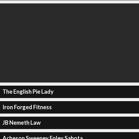
The English Pie Lady
Iron Forged Fitness
JB Nemeth Law
Acheson Sweeney Foley Sahota