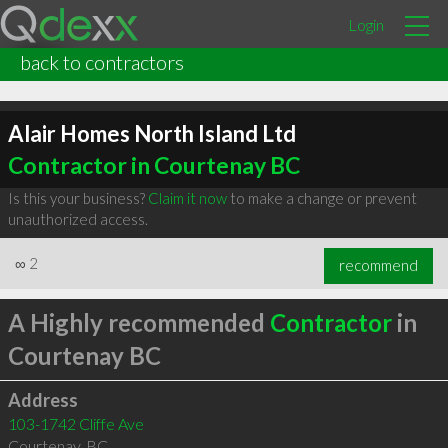
Login
back to contractors
Alair Homes North Island Ltd
Contractor in Courtenay BC
Is this your business?
Claim it now
to make a change or prevent
unauthorized access.
∞
2
recommend
A Highly recommended
Contractor
in
Courtenay BC
Address
103-1742 Cliffe Ave
Courtenay
,
BC