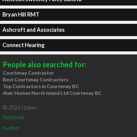
Bryan Hill RMT
Ashcroft and Associates
Connect Hearing
People also searched for:
Courtenay Contractor
Best Courtenay Contractors
Top Contractors in Courtenay BC
Alair Homes North Island Ltd Courtenay BC
© 2026 Qdexx
facebook
twitter