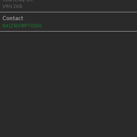
V9N 2K8
Contact
tel
(250) 897-0265