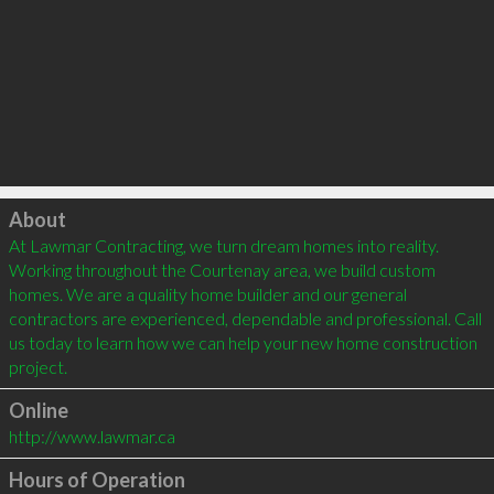
Click to load
About
At Lawmar Contracting, we turn dream homes into reality. 
Working throughout the Courtenay area, we build custom 
homes. We are a quality home builder and our general 
contractors are experienced, dependable and professional. Call 
us today to learn how we can help your new home construction 
project.
Online
http://www.lawmar.ca
Hours of Operation