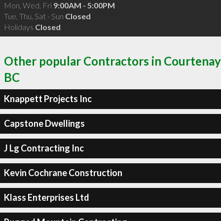
Mon, Wed, Fri
9:00AM - 5:00PM
Tue, Thu, Sat - Sun
Closed
Holidays
Closed
Other popular Contractors in Courtenay
BC
Knappett Projects Inc
Capstone Dwellings
J Lg Contracting Inc
Kevin Cochrane Construction
Klass Enterprises Ltd