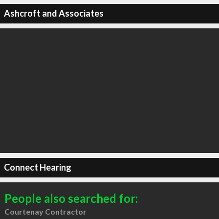
Ashcroft and Associates
Connect Hearing
People also searched for:
Courtenay Contractor