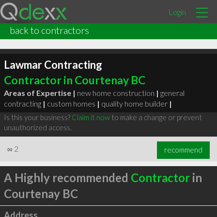
Login
back to contractors
Lawmar Contracting
Contractor in Courtenay BC
Areas of Expertise |
new home construction
|
general
contracting
|
custom homes
|
quality home builder
|
Is this your business?
Claim it now
to make a change or prevent
unauthorized access.
∞
2
recommend
A Highly recommended
Contractor
in
Courtenay BC
Address