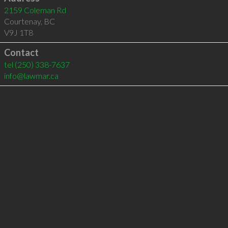
2159 Coleman Rd
Courtenay
,
BC
V9J 1T8
Contact
tel
(250) 338-7637
info@lawmar.ca