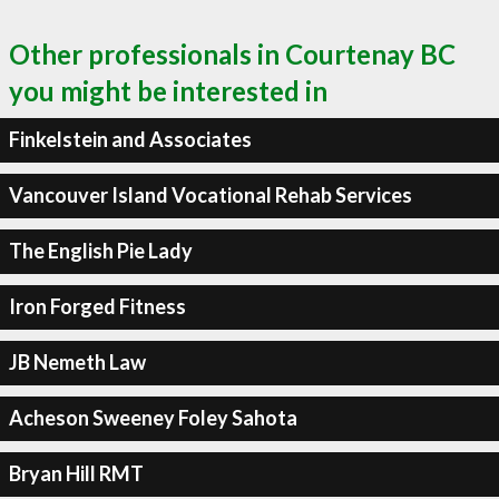
Other professionals in Courtenay BC
you might be interested in
Finkelstein and Associates
Vancouver Island Vocational Rehab Services
The English Pie Lady
Iron Forged Fitness
JB Nemeth Law
Acheson Sweeney Foley Sahota
Bryan Hill RMT