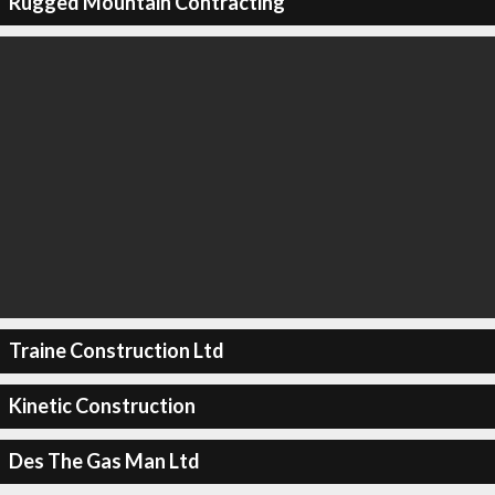
Rugged Mountain Contracting
Traine Construction Ltd
Kinetic Construction
Des The Gas Man Ltd