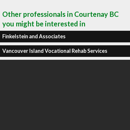
Other professionals in Courtenay BC
you might be interested in
Finkelstein and Associates
Vancouver Island Vocational Rehab Services