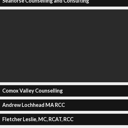
Seahorse Counselling and Consulting
Comox Valley Counselling
Andrew Lochhead MA RCC
Fletcher Leslie, MC, RCAT, RCC