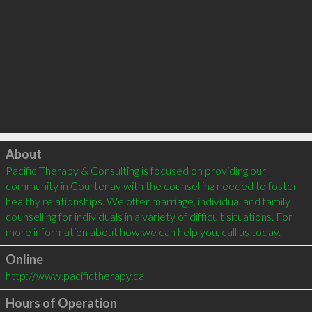
Click to load
About
Pacific Therapy & Consulting is focused on providing our 
community in Courtenay with the counselling needed to foster 
healthy relationships. We offer marriage, individual and family 
counselling for individuals in a variety of difficult situations. For 
Online
http://www.pacifictherapy.ca
Hours of Operation