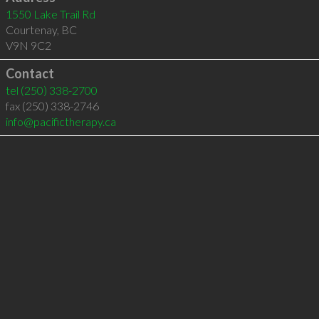
1550 Lake Trail Rd
Courtenay
,
BC
V9N 9C2
Contact
tel
(250) 338-2700
fax (250) 338-2746
info@pacifictherapy.ca