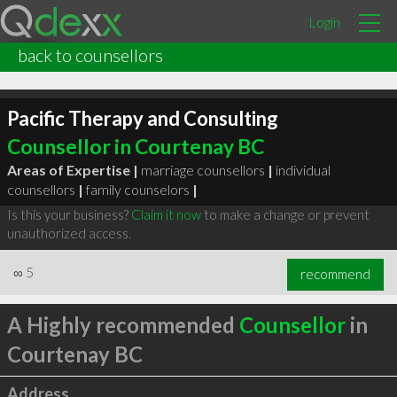
Login
back to counsellors
Pacific Therapy and Consulting
Counsellor in Courtenay BC
Areas of Expertise |
marriage counsellors
|
individual
counsellors
|
family counselors
|
Is this your business?
Claim it now
to make a change or prevent
unauthorized access.
∞
5
recommend
A Highly recommended
Counsellor
in
Courtenay BC
Address