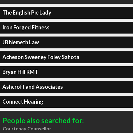
The English Pie Lady
Iron Forged Fitness
JB Nemeth Law
Acheson Sweeney Foley Sahota
Bryan Hill RMT
Ashcroft and Associates
Connect Hearing
People also searched for:
Courtenay Counsellor