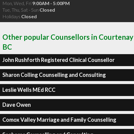
Mon, Wed, Fri
9:00AM - 5:00PM
Tue, Thu, Sat - Sun
Closed
Holidays
Closed
Other popular Counsellors in Courtenay
BC
John Rushforth Registered Clinical Counsellor
Sharon Colling Counselling and Consulting
Leslie Wells MEd RCC
Dave Owen
Comox Valley Marriage and Family Counselling