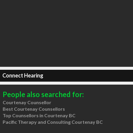
Connect Hearing
People also searched for:
Courtenay Counsellor
Best Courtenay Counsellors
Top Counsellors in Courtenay BC
Pacific Therapy and Consulting Courtenay BC