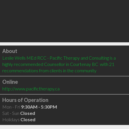
Click to load
About
Leslie Wells MEd RCC - Pacific Therapy and Consulting is a 
highly recommended Counsellor in Courtenay BC  with 21 
recommendations from clients in the community
Online
http://www.pacifictherapy.ca
Hours of Operation
Mon - Fri
9:30AM - 5:30PM
Sat - Sun
Closed
Holidays
Closed