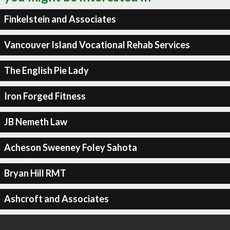
Finkelstein and Associates
Vancouver Island Vocational Rehab Services
The English Pie Lady
Iron Forged Fitness
JB Nemeth Law
Acheson Sweeney Foley Sahota
Bryan Hill RMT
Ashcroft and Associates