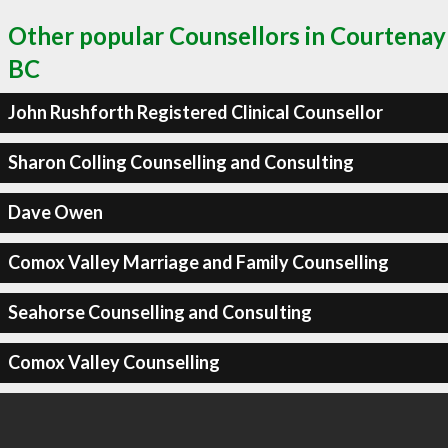
Other popular Counsellors in Courtenay
BC
John Rushforth Registered Clinical Counsellor
Sharon Colling Counselling and Consulting
Dave Owen
Comox Valley Marriage and Family Counselling
Seahorse Counselling and Consulting
Comox Valley Counselling