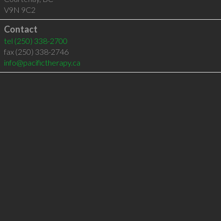
V9N 9C2
Contact
tel
(250) 338-2700
fax (250) 338-2746
info@pacifictherapy.ca