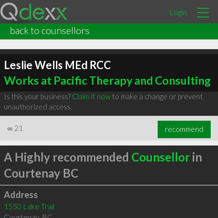
Login
back to counsellors
Leslie Wells MEd RCC
Works at Pacific Therapy and Consulting
Is this your business?
Claim it now
to make a change or prevent
unauthorized access.
∞
21
recommend
A Highly recommended
Counsellor
in
Courtenay BC
Address
1550 Lake Trail
Courtenay
,
BC