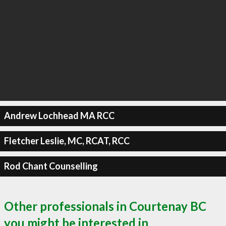
Andrew Lochhead MA RCC
Fletcher Leslie, MC, RCAT, RCC
Rod Chant Counselling
Other professionals in Courtenay BC
you might be interested in