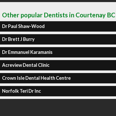
Other popular Dentists in Courtenay BC
Dr Paul Shaw-Wood
Dr Brett J Burry
Dr Emmanuel Karamanis
Acreview Dental Clinic
Crown Isle Dental Health Centre
Norfolk Teri Dr Inc