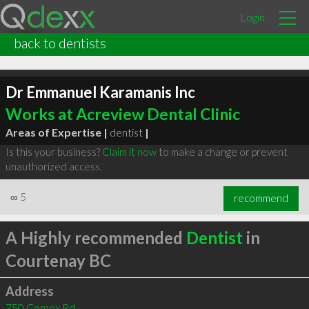
Login
back to dentists
Dr Emmanuel Karamanis Inc
Works at Acreview Dental Clinic
Areas of Expertise |
dentist
|
Is this your business?
Claim it now
to make a change or prevent
unauthorized access.
∞
5
recommend
A Highly recommended
Dentist
in
Courtenay BC
Address
750 Comox Rd