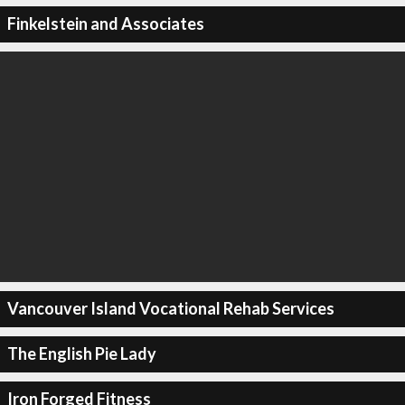
Finkelstein and Associates
Vancouver Island Vocational Rehab Services
The English Pie Lady
Iron Forged Fitness