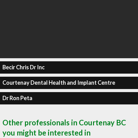
Becir Chris Dr Inc
Courtenay Dental Health and Implant Centre
Dr Ron Peta
Other professionals in Courtenay BC
you might be interested in