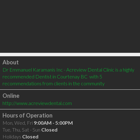
Click to load
About
Dr Emmanuel Karamanis Inc - Acreview Dental Clinic is a highly 
recommended Dentist in Courtenay BC  with 5 
recommendations from clients in the community
Online
http://www.acreviewdental.com
Hours of Operation
Mon, Wed, Fri
9:00AM - 5:00PM
Tue, Thu, Sat - Sun
Closed
Holidays
Closed