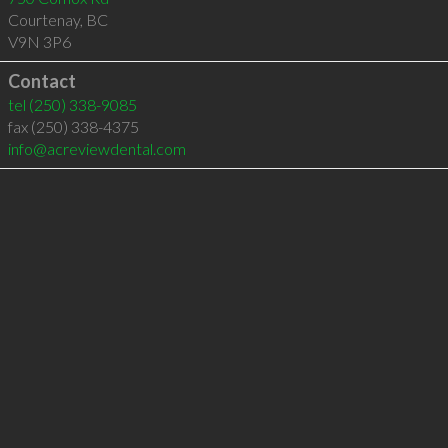
Courtenay
,
BC
V9N 3P6
Contact
tel
(250) 338-9085
fax (250) 338-4375
info@acreviewdental.com