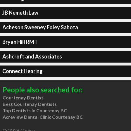
JB Nemeth Law
Acheson Sweeney Foley Sahota
Bryan Hill RMT
Ashcroft and Associates
Connect Hearing
People also searched for:
Courtenay Dentist
Best Courtenay Dentists
Top Dentists in Courtenay BC
Acreview Dental Clinic Courtenay BC
© 2026 Qdexx