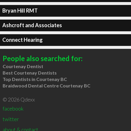
Bryan Hill RMT
Ashcroft and Associates
Connect Hearing
People also searched for:
Courtenay Dentist
Best Courtenay Dentists
Top Dentists in Courtenay BC
Braidwood Dental Centre Courtenay BC
© 2026 Qdexx
facebook
twitter
about & contact