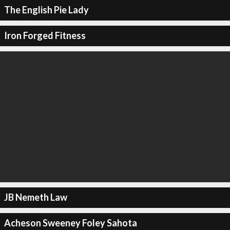
The English Pie Lady
Iron Forged Fitness
JB Nemeth Law
Acheson Sweeney Foley Sahota