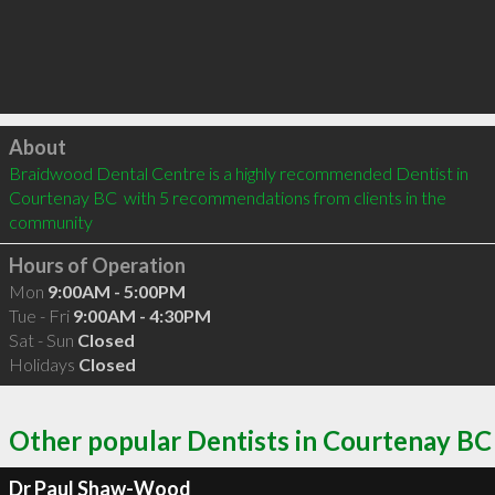
Click to load
About
Braidwood Dental Centre is a highly recommended Dentist in 
Courtenay BC  with 5 recommendations from clients in the 
community
Hours of Operation
Mon
9:00AM - 5:00PM
Tue - Fri
9:00AM - 4:30PM
Sat - Sun
Closed
Holidays
Closed
Other popular Dentists in Courtenay BC
Dr Paul Shaw-Wood