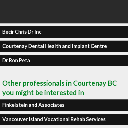
Becir Chris Dr Inc
Courtenay Dental Health and Implant Centre
Dr Ron Peta
Other professionals in Courtenay BC
you might be interested in
Finkelstein and Associates
Vancouver Island Vocational Rehab Services