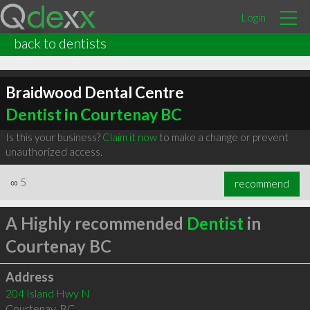
Login
back to dentists
Braidwood Dental Centre
Dentist in Courtenay BC
Is this your business?
Claim it now
to make a change or prevent
unauthorized access.
∞
5
recommend
A Highly recommended
Dentist
in
Courtenay BC
Address
204 Island Hwy N
Courtenay
,
BC