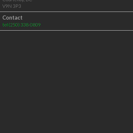
V9N 3P3
Contact
tel
(250) 338-0809