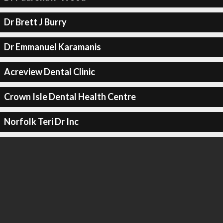
Dr Brett J Burry
Dr Emmanuel Karamanis
Acreview Dental Clinic
Crown Isle Dental Health Centre
Norfolk Teri Dr Inc