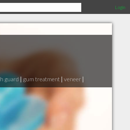
Login
h guard
|
gum treatment
|
veneer
|