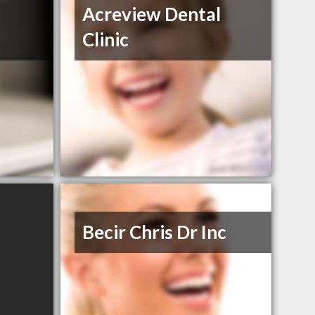
Acreview Dental
Clinic
Becir Chris Dr Inc