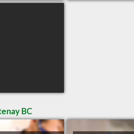
rtenay BC