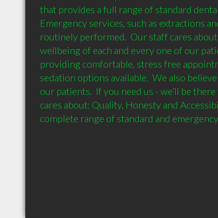
that provides a full range of standard dental 
Emergency services, such as extractions and 
routinely performed.  Our staff cares about 
wellbeing of each and every one of our patie
providing comfortable, stress free appointm
sedation options available.  We also believe 
our patients.  If you need us - we’ll be there
cares about: Quality, Honesty and Accessibil
complete range of standard and emergency 