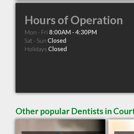
Hours of Operation
Mon - Fri
8:00AM - 4:30PM
Sat - Sun
Closed
Holidays
Closed
Other popular Dentists in Cou