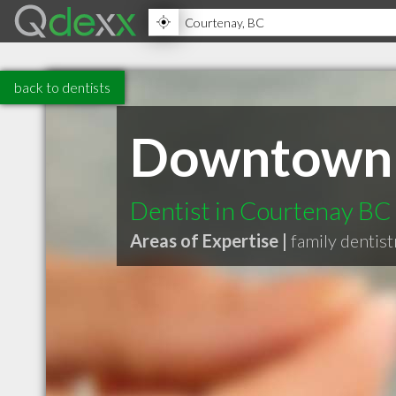
back to dentists
Downtown 
Dentist in Courtenay BC
Areas of Expertise |
family dentist