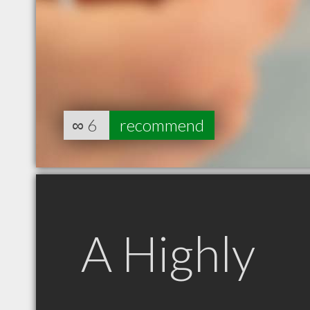
∞
6
recommend
A Highly