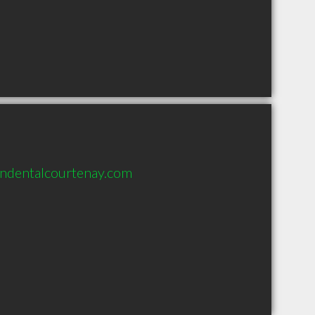
ndentalcourtenay.com