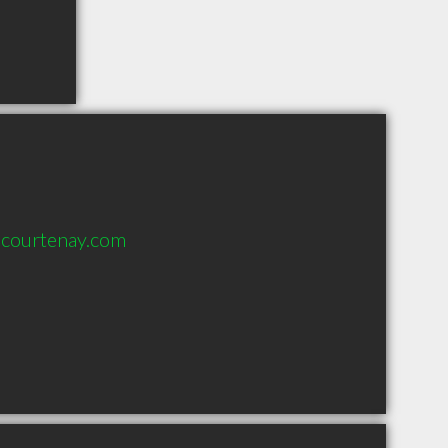
courtenay.com