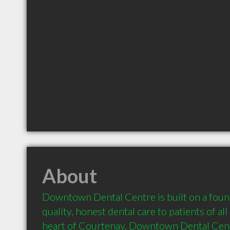
About
Downtown Dental Centre is built on a found
quality, honest dental care to patients of all 
heart of Courtenay, Downtown Dental Centre