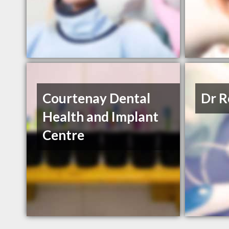
Courtenay Dental
Dr R
Health and Implant
Centre