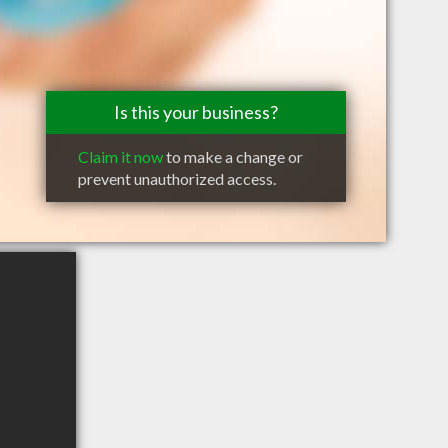
Is this your business?
Claim it now
to make a change or
prevent unauthorized access.