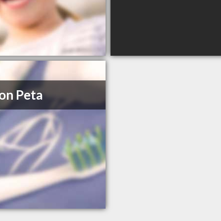
on Peta