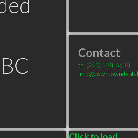
ded
Contact
 BC
tel
(250) 338-6633
info@downtowndental
Click to load