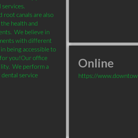
services.  
root canals are also 
the health and 
nts.  We believe in 
ents with different 
in being accessible to 
 for you!Our office 
Online
ity.  We perform a 
dental service
https://www.downtow