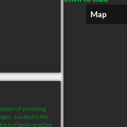
Map
ation of providing 
ages.  Located in the 
 is a family practice 