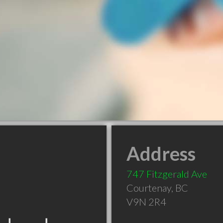
Address
747 Fitzgerald Ave
Courtenay
,
BC
V9N 2R4