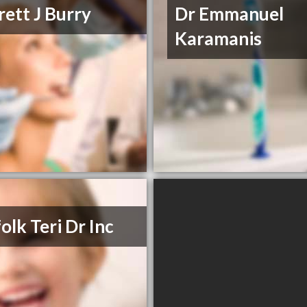
rett J Burry
Dr Emmanuel
Karamanis
olk Teri Dr Inc