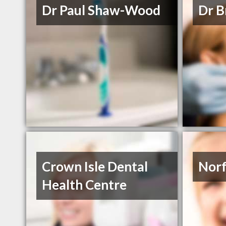
Dr Paul Shaw-Wood
Dr B
Crown Isle Dental
Norf
Health Centre