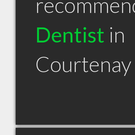
recommen
Dentist
in
Courtenay