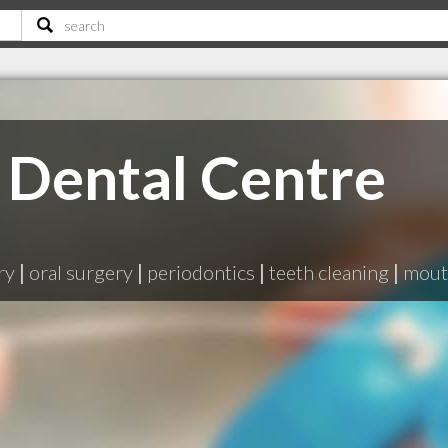
Dental Centre
ry
|
oral surgery
|
periodontics
|
teeth cleaning
|
mout