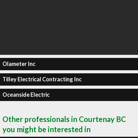
Olameter Inc
Tilley Electrical Contracting Inc
Oceanside Electric
Other professionals in Courtenay BC
you might be interested in