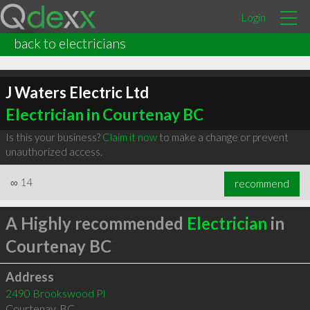
Login
back to electricians
J Waters Electric Ltd
Electrician in Courtenay BC
Is this your business?
Claim it now
to make a change or prevent
unauthorized access.
∞
14
recommend
A Highly recommended
Electrician
in
Courtenay BC
Address
2490 Brookswood Pl
Courtenay
,
BC