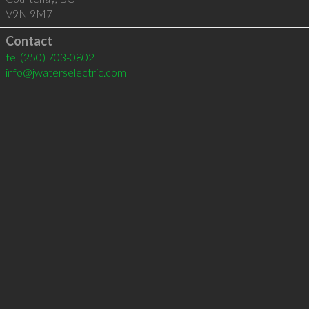
V9N 9M7
Contact
tel
(250) 703-0802
info@jwaterselectric.com