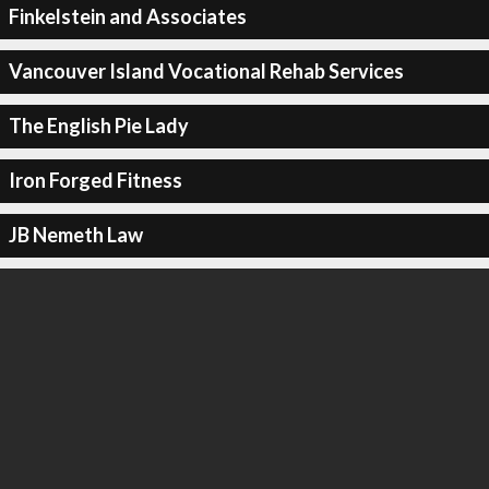
Finkelstein and Associates
Vancouver Island Vocational Rehab Services
The English Pie Lady
Iron Forged Fitness
JB Nemeth Law