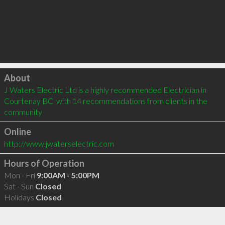
Click to load
About
J Waters Electric Ltd is a highly recommended Electrician in 
Courtenay BC  with 14 recommendations from clients in the 
community
Online
http://www.jwaterselectric.com
Hours of Operation
Mon - Fri
9:00AM - 5:00PM
Sat - Sun
Closed
Holidays
Closed