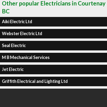
Other popular Electricians in Courtenay
BC
Aiki Electric Ltd
Webster Electric Ltd
Seal Electric
M B Mechanical Services
Jet Electric
Griffith Electrical and Lighting Ltd