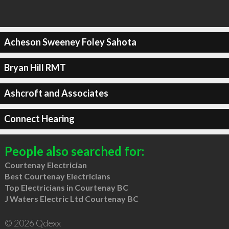
Acheson Sweeney Foley Sahota
Bryan Hill RMT
Ashcroft and Associates
Connect Hearing
People also searched for:
Courtenay Electrician
Best Courtenay Electricians
Top Electricians in Courtenay BC
J Waters Electric Ltd Courtenay BC
© 2026 Qdexx