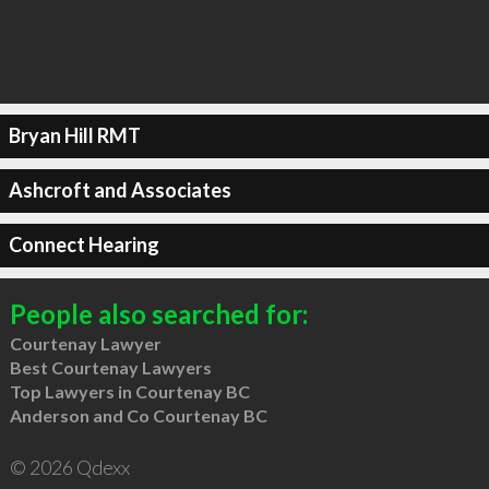
Bryan Hill RMT
Ashcroft and Associates
Connect Hearing
People also searched for:
Courtenay Lawyer
Best Courtenay Lawyers
Top Lawyers in Courtenay BC
Anderson and Co Courtenay BC
© 2026 Qdexx