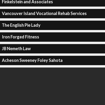
Finkelstein and Associates
Vancouver Island Vocational Rehab Services
The English Pie Lady
Iron Forged Fitness
JB Nemeth Law
Acheson Sweeney Foley Sahota