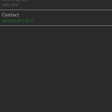
V9N 1P9
Contact
tel
(250) 871-8771