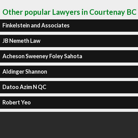
Other popular Lawyers in Courtenay BC
Finkelstein and Associates
JB Nemeth Law
Acheson Sweeney Foley Sahota
Aldinger Shannon
Datoo Azim N QC
Robert Yeo