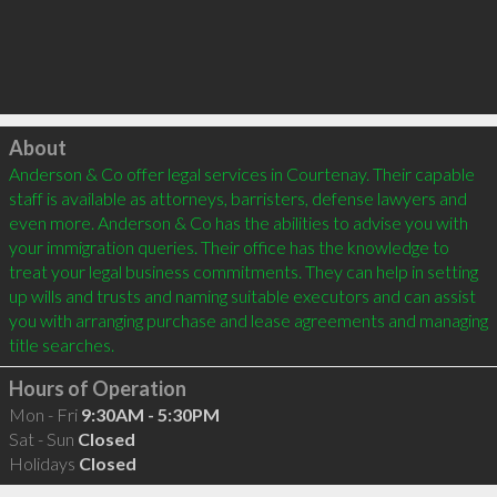
Click to load
About
Anderson & Co offer legal services in Courtenay. Their capable 
staff is available as attorneys, barristers, defense lawyers and 
even more. Anderson & Co has the abilities to advise you with 
your immigration queries. Their office has the knowledge to 
treat your legal business commitments. They can help in setting 
up wills and trusts and naming suitable executors and can assist 
you with arranging purchase and lease agreements and managing 
Hours of Operation
Mon - Fri
9:30AM - 5:30PM
Sat - Sun
Closed
Holidays
Closed