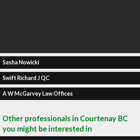
Sasha Nowicki
Swift Richard J QC
A W McGarvey Law Offices
Other professionals in Courtenay BC
you might be interested in