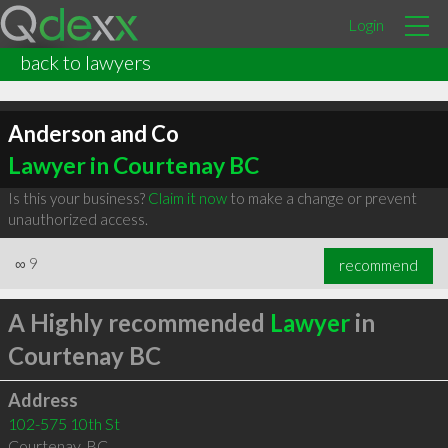
Login
back to lawyers
Anderson and Co
Lawyer in Courtenay BC
Is this your business?
Claim it now
to make a change or prevent
unauthorized access.
∞
9
recommend
A Highly recommended
Lawyer
in
Courtenay BC
Address
102-575 10th St
Courtenay
,
BC