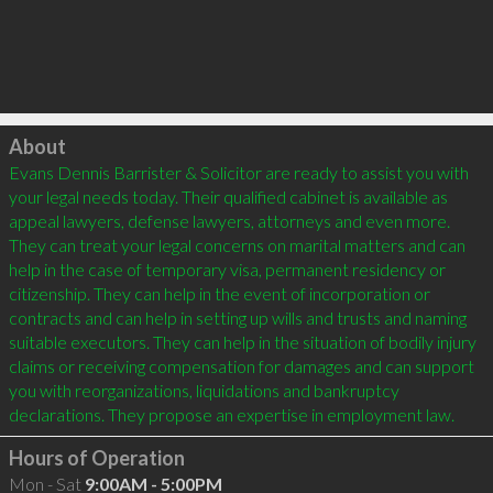
Click to load
About
Evans Dennis Barrister & Solicitor are ready to assist you with 
your legal needs today. Their qualified cabinet is available as 
appeal lawyers, defense lawyers, attorneys and even more. 
They can treat your legal concerns on marital matters and can 
help in the case of temporary visa, permanent residency or 
citizenship. They can help in the event of incorporation or 
contracts and can help in setting up wills and trusts and naming 
suitable executors. They can help in the situation of bodily injury 
claims or receiving compensation for damages and can support 
you with reorganizations, liquidations and bankruptcy 
Hours of Operation
Mon - Sat
9:00AM - 5:00PM