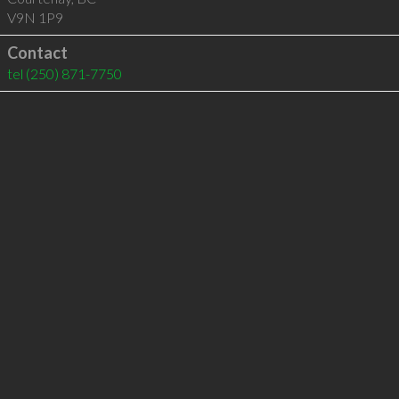
V9N 1P9
Contact
tel
(250) 871-7750