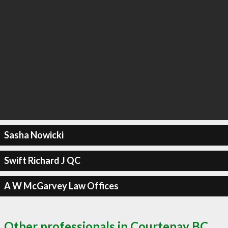
Sasha Nowicki
Swift Richard J QC
A W McGarvey Law Offices
Other professionals in Courtenay BC