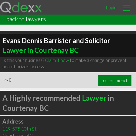
Login
back to lawyers
Evans Dennis Barrister and Solicitor
Lawyer in Courtenay BC
Is this your business?
Claim it now
to make a change or prevent
unauthorized access.
∞
8
recommend
A Highly recommended
Lawyer
in
Courtenay BC
Address
119-575 10th St
Courtenay
,
BC