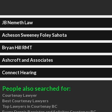
JB Nemeth Law
Acheson Sweeney Foley Sahota
Bryan Hill RMT
Ashcroft and Associates
Connect Hearing
People also searched for:
Courtenay Lawyer
Best Courtenay Lawyers
Top Lawyers in Courtenay BC
Evans Dennis Barrister and Solicitor Courtenay BC