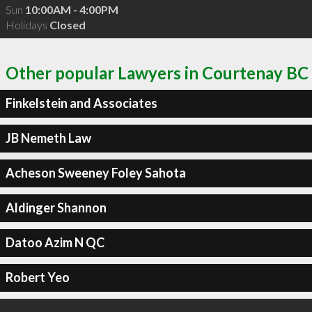
Sun
10:00AM - 4:00PM
Holidays
Closed
Other popular Lawyers in Courtenay BC
Finkelstein and Associates
JB Nemeth Law
Acheson Sweeney Foley Sahota
Aldinger Shannon
Datoo Azim N QC
Robert Yeo