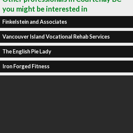
you might be interested in
Finkelstein and Associates
Vancouver Island Vocational Rehab Services
The English Pie Lady
Iron Forged Fitness