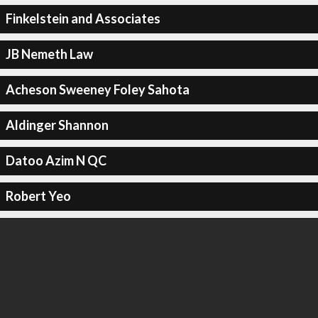
Finkelstein and Associates
JB Nemeth Law
Acheson Sweeney Foley Sahota
Aldinger Shannon
Datoo Azim N QC
Robert Yeo