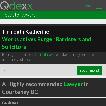
Login
back to lawyers
Tinmouth Katherine
Works at Ives Burger Barristers and
Solicitors
Is this your business?
Claim it now
to make a change or prevent
unauthorized access.
∞
9
recommend
A Highly recommended
Lawyer
in
Courtenay BC
Address