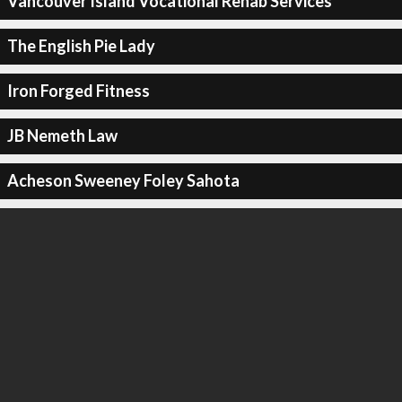
Vancouver Island Vocational Rehab Services
The English Pie Lady
Iron Forged Fitness
JB Nemeth Law
Acheson Sweeney Foley Sahota