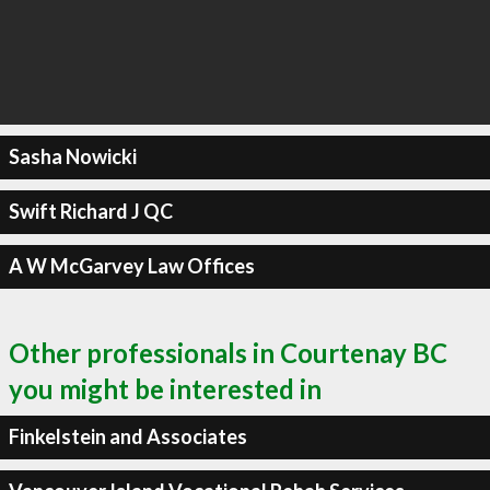
Sasha Nowicki
Swift Richard J QC
A W McGarvey Law Offices
Other professionals in Courtenay BC
you might be interested in
Finkelstein and Associates