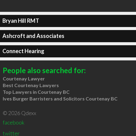
Bryan Hill RMT
Ashcroft and Associates
Connect Hearing
People also searched for:
Courtenay Lawyer
Best Courtenay Lawyers
Top Lawyers in Courtenay BC
Ives Burger Barristers and Solicitors Courtenay BC
© 2026 Qdexx
facebook
twitter