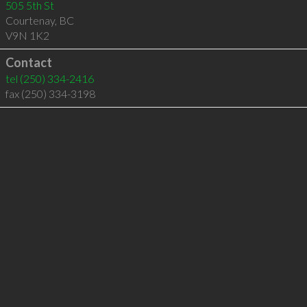
505 5th St
Courtenay
,
BC
V9N 1K2
Contact
tel
(250) 334-2416
fax (250) 334-3198