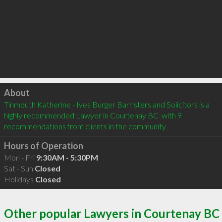
Click to load
About
Tinmouth Katherine - Ives Burger Barristers and Solicitors is a 
highly recommended Lawyer in Courtenay BC  with 9 
recommendations from clients in the community
Hours of Operation
Mon - Fri
9:30AM - 5:30PM
Sat - Sun
Closed
Holidays
Closed
Other popular Lawyers in Courtenay BC