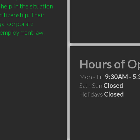
elp in the situation 
itizenship. Their 
al corporate 
Hours of O
Mon - Fri
9:30AM - 5
Sat - Sun
Closed
Holidays
Closed