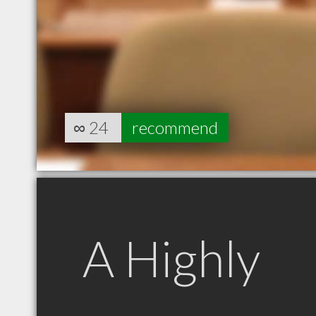
∞
24
recommend
A Highly