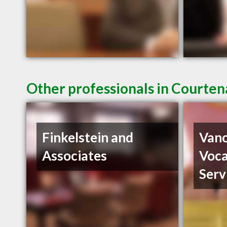
Other professionals in Courten
Finkelstein and
Vanc
Associates
Voca
Serv