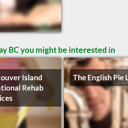
ay BC you might be interested in
ouver Island
The English Pie 
tional Rehab
ices