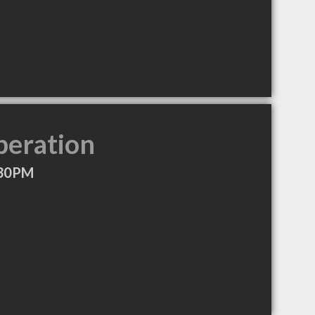
peration
:30PM