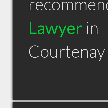
recommen
Lawyer
in
Courtenay