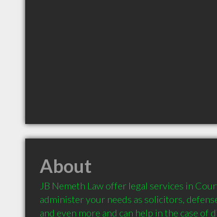
About
JB Nemeth Law offer legal services in Cour
administer your needs as solicitors, defense
and even more and can help in the case of di