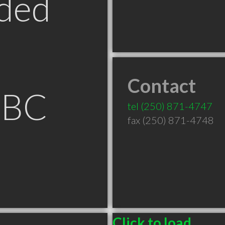
ded
Contact
 BC
tel
(250) 871-4747
fax (250) 871-4748
Click to load