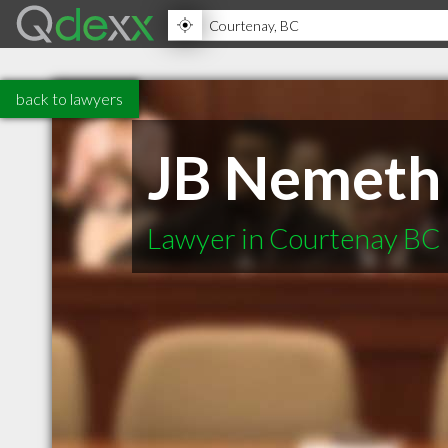
back to lawyers
JB Nemeth
Lawyer in Courtenay BC