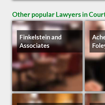
Other popular Lawyers in Cour
Finkelstein and
Ach
Associates
Fole