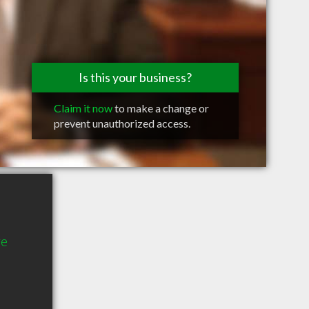
Is this your business?
Claim it now
to make a change or
prevent unauthorized access.
ve