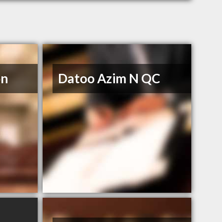
on
Datoo Azim N QC