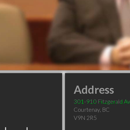
Address
301-910 Fitzgerald A
Courtenay
,
BC
V9N 2R5