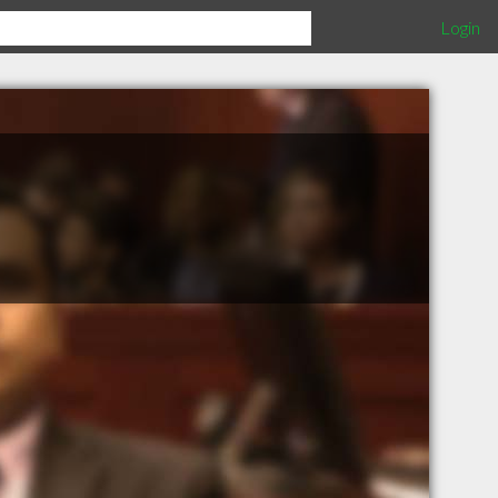
Login