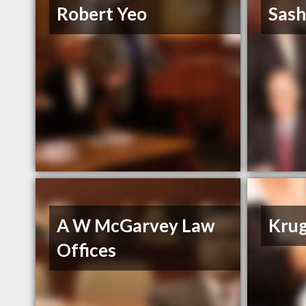
Robert Yeo
Sash
A W McGarvey Law
Krug
Offices