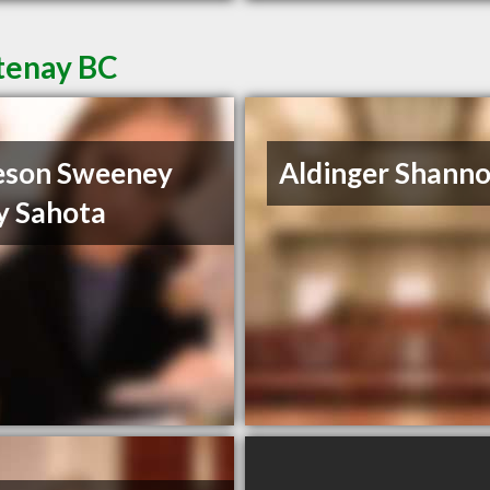
tenay BC
eson Sweeney
Aldinger Shann
y Sahota