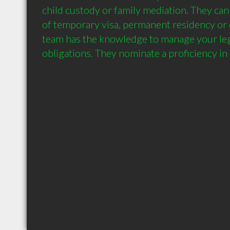
child custody or family mediation. They can h
of temporary visa, permanent residency or c
team has the knowledge to manage your leg