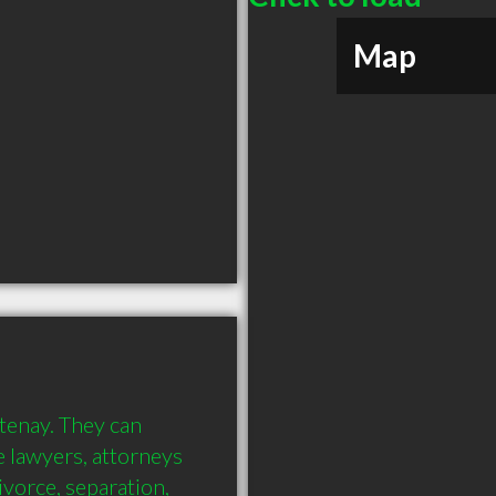
Map
tenay. They can 
 lawyers, attorneys 
vorce, separation, 