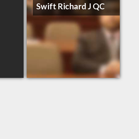
Swift Richard J QC