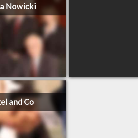
a Nowicki
el and Co