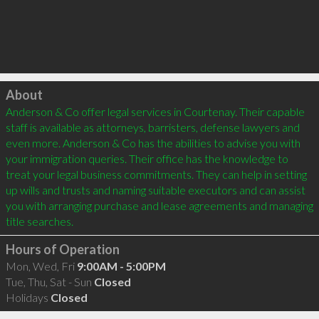
Click to load
About
Anderson & Co offer legal services in Courtenay. Their capable 
staff is available as attorneys, barristers, defense lawyers and 
even more. Anderson & Co has the abilities to advise you with 
your immigration queries. Their office has the knowledge to 
treat your legal business commitments. They can help in setting 
up wills and trusts and naming suitable executors and can assist 
you with arranging purchase and lease agreements and managing 
Hours of Operation
Mon, Wed, Fri
9:00AM - 5:00PM
Tue, Thu, Sat - Sun
Closed
Holidays
Closed