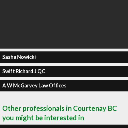
Sasha Nowicki
Swift Richard J QC
A W McGarvey Law Offices
Other professionals in Courtenay BC
you might be interested in