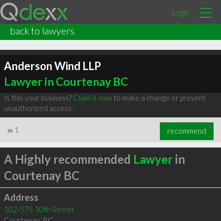
Login
back to lawyers
Anderson Wind LLP
Lawyer in Courtenay BC
Is this your business?
Claim it now
to make a change or prevent
unauthorized access.
∞
1
recommend
A Highly recommended
Lawyer
in
Courtenay BC
Address
102-575 10th Street
Courtenay
,
BC