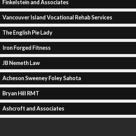
Finkelstein and Associates
Vancouver Island Vocational Rehab Services
The English Pie Lady
Iron Forged Fitness
JB Nemeth Law
Acheson Sweeney Foley Sahota
Bryan Hill RMT
Ashcroft and Associates