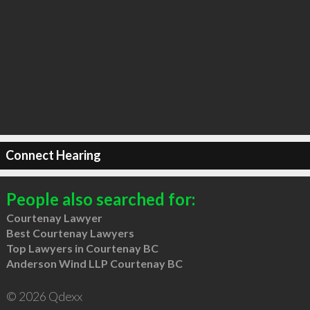
Connect Hearing
People also searched for:
Courtenay Lawyer
Best Courtenay Lawyers
Top Lawyers in Courtenay BC
Anderson Wind LLP Courtenay BC
© 2026 Qdexx