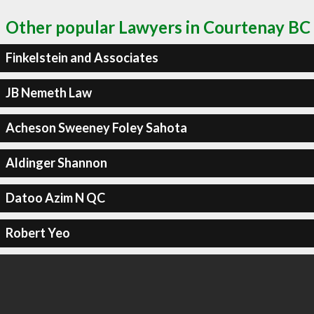
Other popular Lawyers in Courtenay BC
Finkelstein and Associates
JB Nemeth Law
Acheson Sweeney Foley Sahota
Aldinger Shannon
Datoo Azim N QC
Robert Yeo