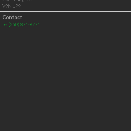
V9N 1P9
Contact
tel
(250) 871-8771