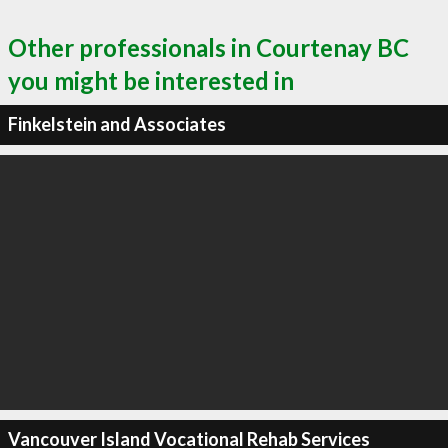
Other professionals in Courtenay BC
you might be interested in
Finkelstein and Associates
Vancouver Island Vocational Rehab Services