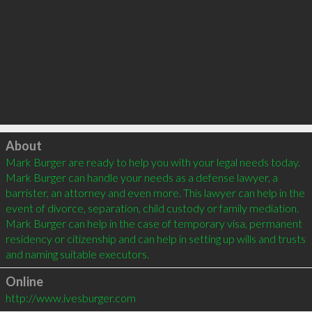
Click to load
About
Mark Burger are ready to help you with your legal needs today. 
Mark Burger can handle your needs as a defense lawyer, a 
barrister, an attorney and even more. This lawyer can help in the 
event of divorce, separation, child custody or family mediation. 
Mark Burger can help in the case of temporary visa, permanent 
residency or citizenship and can help in setting up wills and trusts 
Online
http://www.ivesburger.com