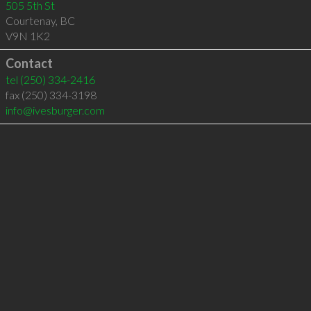
505 5th St
Courtenay
,
BC
V9N 1K2
Contact
tel
(250) 334-2416
fax (250) 334-3198
info@ivesburger.com