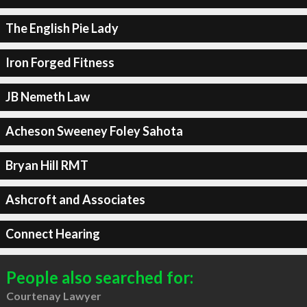
The English Pie Lady
Iron Forged Fitness
JB Nemeth Law
Acheson Sweeney Foley Sahota
Bryan Hill RMT
Ashcroft and Associates
Connect Hearing
People also searched for:
Courtenay Lawyer