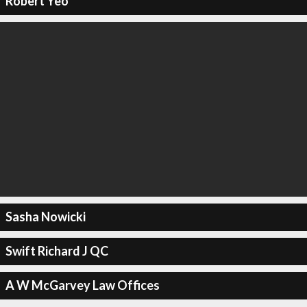
Robert Yeo
Sasha Nowicki
Swift Richard J QC
A W McGarvey Law Offices