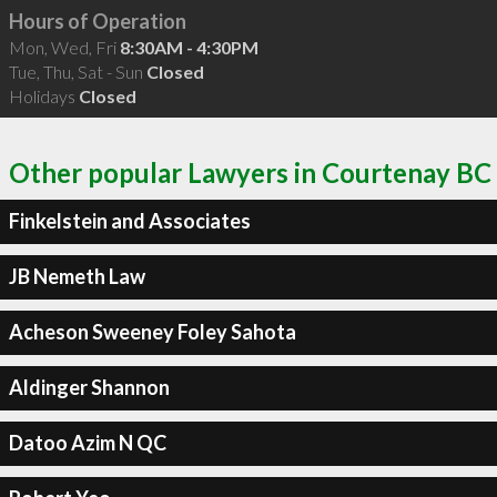
Hours of Operation
Mon, Wed, Fri
8:30AM - 4:30PM
Tue, Thu, Sat - Sun
Closed
Holidays
Closed
Other popular Lawyers in Courtenay BC
Finkelstein and Associates
JB Nemeth Law
Acheson Sweeney Foley Sahota
Aldinger Shannon
Datoo Azim N QC