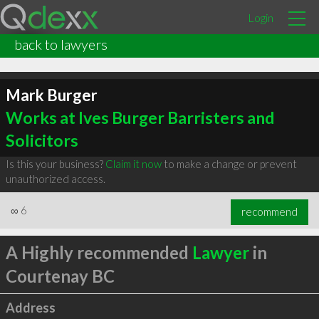
Login
back to lawyers
Mark Burger
Works at Ives Burger Barristers and
Solicitors
Is this your business?
Claim it now
to make a change or prevent
unauthorized access.
∞
6
recommend
A Highly recommended
Lawyer
in
Courtenay BC
Address