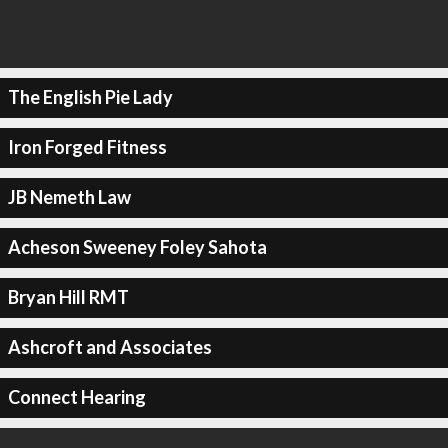
The English Pie Lady
Iron Forged Fitness
JB Nemeth Law
Acheson Sweeney Foley Sahota
Bryan Hill RMT
Ashcroft and Associates
Connect Hearing