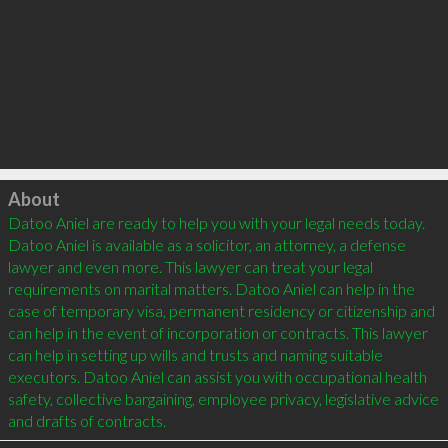
Click to load
About
Datoo Aniel are ready to help you with your legal needs today. 
Datoo Aniel is available as a solicitor, an attorney, a defense 
lawyer and even more. This lawyer can treat your legal 
requirements on marital matters. Datoo Aniel can help in the 
case of temporary visa, permanent residency or citizenship and 
can help in the event of incorporation or contracts. This lawyer 
can help in setting up wills and trusts and naming suitable 
executors. Datoo Aniel can assist you with occupational health 
safety, collective bargaining, employee privacy, legislative advice 