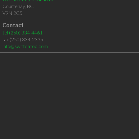
Courtenay
,
BC
V9N 2C5
Contact
tel
(250) 334-4461
fax (250) 334-2335
info@swiftdatoo.com