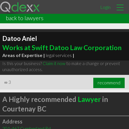
Login
back to lawyers
Datoo Aniel
Works at Swift Datoo Law Corporation
Areas of Expertise |
legal services
|
Is this your business?
Claim it now
to make a change or prevent
unauthorized access.
∞
3
recommend
A Highly recommended
Lawyer
in
Courtenay BC
Address
201-467 Cumberland Rd