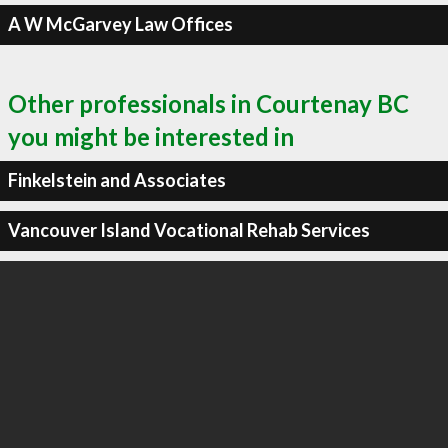
A W McGarvey Law Offices
Other professionals in Courtenay BC
you might be interested in
Finkelstein and Associates
Vancouver Island Vocational Rehab Services