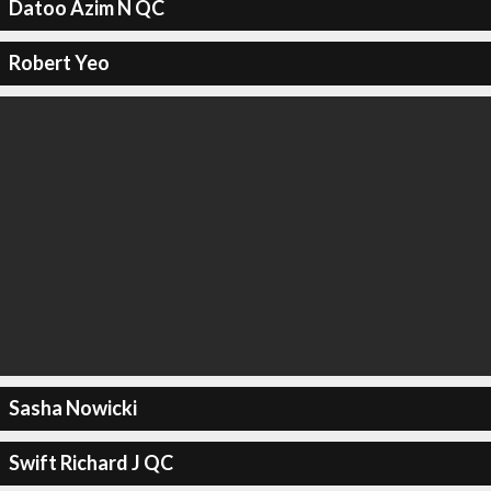
Datoo Azim N QC
Robert Yeo
Sasha Nowicki
Swift Richard J QC