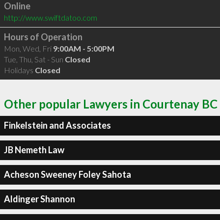
Online
http://www.swiftdatoo.com
Hours of Operation
Mon, Wed, Fri
9:00AM - 5:00PM
Tue, Thu, Sat - Sun
Closed
Holidays
Closed
Other popular Lawyers in Courtenay BC
Finkelstein and Associates
JB Nemeth Law
Acheson Sweeney Foley Sahota
Aldinger Shannon