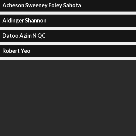
Acheson Sweeney Foley Sahota
Aldinger Shannon
Datoo Azim N QC
Robert Yeo