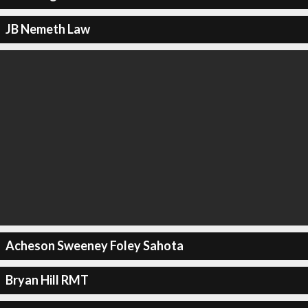
JB Nemeth Law
Acheson Sweeney Foley Sahota
Bryan Hill RMT