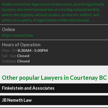
Nadia started her legal career in Vancouver, practicing primarily 
business and entertainment law at a leading national law firm, 
where she regularly advised studios, producers, writers, and 
artists on a variety of legal matters in film and televisio
Online
https://www.rlr.law
Hours of Operation
Mon - Fri
8:30AM - 5:00PM
Sat - Sun
Closed
Holidays
Closed
Other popular Lawyers in Courtenay BC
Finkelstein and Associates
JB Nemeth Law