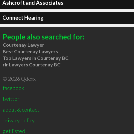
Ashcroft and Associates
Connect Hearing
People also searched for:
Courtenay Lawyer
Best Courtenay Lawyers
Top Lawyers in Courtenay BC
rlr Lawyers Courtenay BC
© 2026 Qdexx
facebook
twitter
about & contact
privacy policy
get listed