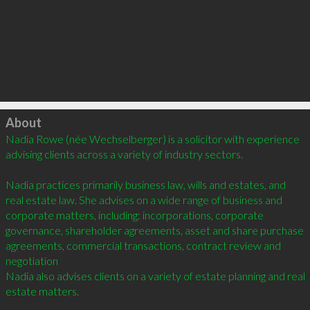
Click to load
About
Nadia Rowe (née Wechselberger) is a solicitor with experience 
advising clients across a variety of industry sectors. 

Nadia practices primarily business law, wills and estates, and 
real estate law. She advises on a wide range of business and 
corporate matters, including: incorporations, corporate 
governance, shareholder agreements, asset and share purchase 
agreements, commercial transactions, contract review and 
negotiation

Nadia also advises clients on a variety of estate planning and real 
estate matters.
