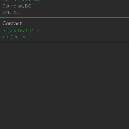
Courtenay
,
BC
V9N 2L1
Contact
tel
(250) 871-1114
info@rlr.law