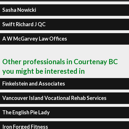
Sasha Nowicki
Swift Richard J QC
A W McGarvey Law Offices
Other professionals in Courtenay BC
you might be interested in
Finkelstein and Associates
Vancouver Island Vocational Rehab Services
The English Pie Lady
Iron Forged Fitness