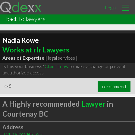
Login
back to lawyers
Nadia Rowe
Works at rlr Lawyers
Areas of Expertise |
legal services
|
Is this your business?
Claim it now
to make a change or prevent
unauthorized access.
∞
5
recommend
A Highly recommended
Lawyer
in
Courtenay BC
Address
211-1978 Cliffe Ave