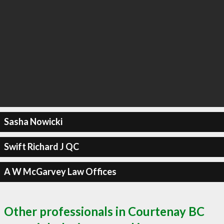
Sasha Nowicki
Swift Richard J QC
A W McGarvey Law Offices
Other professionals in Courtenay BC