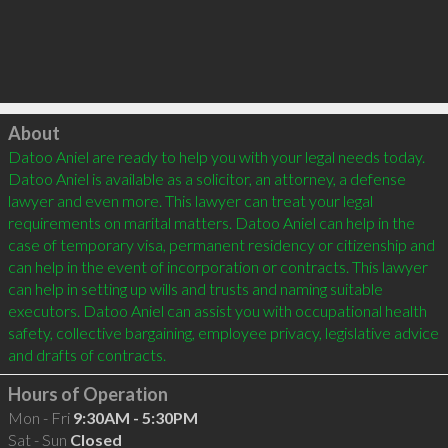
Click to load
About
Datoo Aniel are ready to help you with your legal needs today. 
Datoo Aniel is available as a solicitor, an attorney, a defense 
lawyer and even more. This lawyer can treat your legal 
requirements on marital matters. Datoo Aniel can help in the 
case of temporary visa, permanent residency or citizenship and 
can help in the event of incorporation or contracts. This lawyer 
can help in setting up wills and trusts and naming suitable 
executors. Datoo Aniel can assist you with occupational health 
safety, collective bargaining, employee privacy, legislative advice 
Hours of Operation
Mon - Fri
9:30AM - 5:30PM
Sat - Sun
Closed