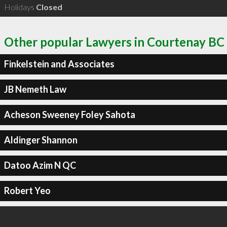
Holidays
Closed
Other popular Lawyers in Courtenay BC
Finkelstein and Associates
JB Nemeth Law
Acheson Sweeney Foley Sahota
Aldinger Shannon
Datoo Azim N QC
Robert Yeo