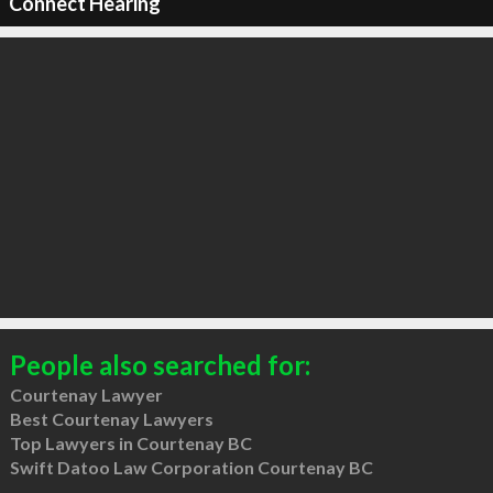
Connect Hearing
People also searched for:
Courtenay Lawyer
Best Courtenay Lawyers
Top Lawyers in Courtenay BC
Swift Datoo Law Corporation Courtenay BC