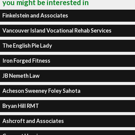
you might be interested in
Finkelstein and Associates
Vancouver Island Vocational Rehab Services
The English Pie Lady
Iron Forged Fitness
JB Nemeth Law
Acheson Sweeney Foley Sahota
Bryan Hill RMT
Ashcroft and Associates