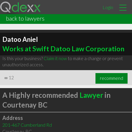
Login
back to lawyers
Datoo Aniel
Works at Swift Datoo Law Corporation
Is this your business?
Claim it now
to make a change or prevent
unauthorized access.
∞
12
recommend
A Highly recommended
Lawyer
in
Courtenay BC
Address
201-467 Cumberland Rd
Courtenay
,
BC