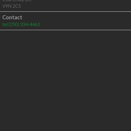
V9N 2C5
Contact
tel
(250) 334-4461