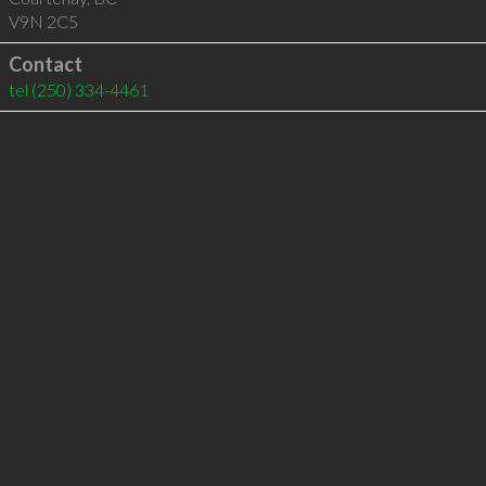
V9N 2C5
Contact
tel
(250) 334-4461