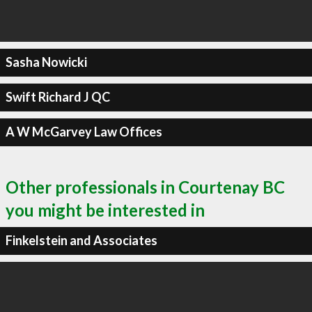
Sasha Nowicki
Swift Richard J QC
A W McGarvey Law Offices
Other professionals in Courtenay BC
you might be interested in
Finkelstein and Associates