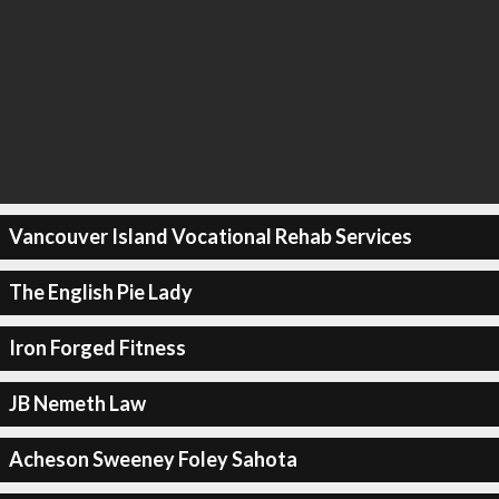
Vancouver Island Vocational Rehab Services
The English Pie Lady
Iron Forged Fitness
JB Nemeth Law
Acheson Sweeney Foley Sahota