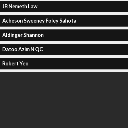
JB Nemeth Law
Acheson Sweeney Foley Sahota
Aldinger Shannon
Datoo Azim N QC
Robert Yeo