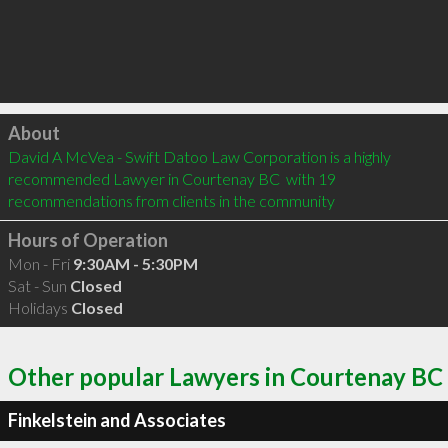
Click to load
About
David A McVea - Swift Datoo Law Corporation is a highly 
recommended Lawyer in Courtenay BC  with 19 
recommendations from clients in the community
Hours of Operation
Mon - Fri
9:30AM - 5:30PM
Sat - Sun
Closed
Holidays
Closed
Other popular Lawyers in Courtenay BC
Finkelstein and Associates