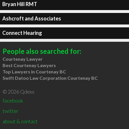
Bryan Hill RMT
Ashcroft and Associates
Connect Hearing
People also searched for:
Courtenay Lawyer
Best Courtenay Lawyers
Top Lawyers in Courtenay BC
Swift Datoo Law Corporation Courtenay BC
© 2026 Qdexx
facebook
twitter
about & contact