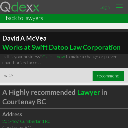
Login
back to lawyers
David A McVea
Works at Swift Datoo Law Corporation
Is this your business?
Claim it now
to make a change or prevent
unauthorized access.
∞
19
recommend
A Highly recommended
Lawyer
in
Courtenay BC
Address
201-467 Cumberland Rd
Courtenay
,
BC