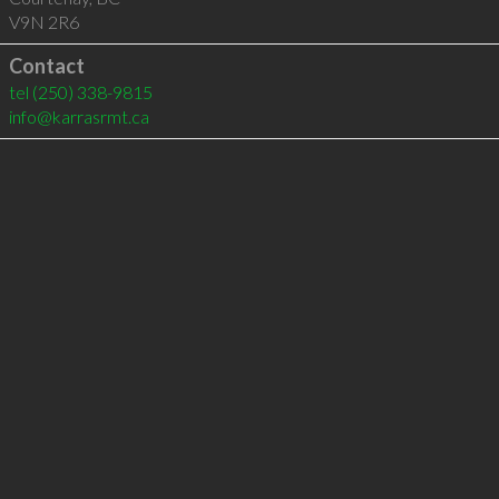
V9N 2R6
Contact
tel
(250) 338-9815
info@karrasrmt.ca