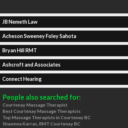
JB Nemeth Law
Acheson Sweeney Foley Sahota
Bryan Hill RMT
Ashcroft and Associates
Connect Hearing
People also searched for:
Courtenay Massage Therapist
Best Courtenay Massage Therapists
Top Massage Therapists in Courtenay BC
Shawnna Karras, RMT Courtenay BC