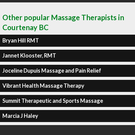
Other popular Massage Therapists in
Courtenay BC
Bryan Hill RMT
Jannet Klooster, RMT
Joceline Dupuis Massage and Pain Relief
Vibrant Health Massage Therapy
Summit Therapeutic and Sports Massage
Marcia J Haley