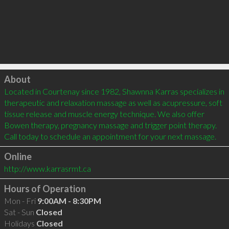
Click to load
About
Located in Courtenay since 1982, Shawnna Karras specializes in 
therapeutic and relaxation massage as well as acupressure, soft 
tissue release and muscle energy technique. We also offer 
Bowen therapy, pregnancy massage and trigger point therapy. 
Online
http://www.karrasrmt.ca
Hours of Operation
Mon - Fri
9:00AM - 8:30PM
Sat - Sun
Closed
Holidays
Closed