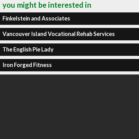
you might be interested in
Finkelstein and Associates
Vancouver Island Vocational Rehab Services
The English Pie Lady
Iron Forged Fitness