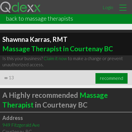
Login
back to massage therapists
Shawnna Karras, RMT
Massage Therapist in Courtenay BC
Is this your business?
Claim it now
to make a change or prevent
unauthorized access.
∞
13
recommend
A Highly recommended
Massage
Therapist
in Courtenay BC
Address
949 Fitzgerald Ave
Courtenay
,
BC