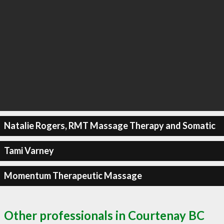
Natalie Rogers, RMT Massage Therapy and Somatic
Tami Varney
Momentum Therapeutic Massage
Other professionals in Courtenay BC