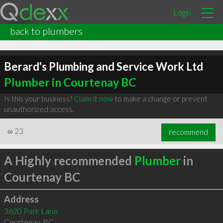
Login
back to plumbers
Berard's Plumbing and Service Work Ltd
Plumber in Courtenay BC
Is this your business?
Claim it now
to make a change or prevent
unauthorized access.
∞
23
recommend
A Highly recommended
Plumber
in
Courtenay BC
Address
3620 Park Lane
Courtenay
,
BC