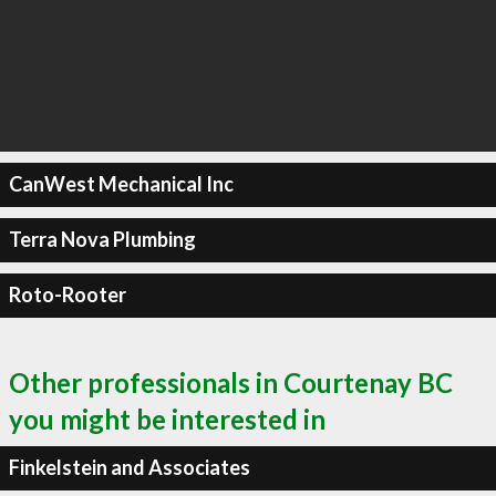
CanWest Mechanical Inc
Terra Nova Plumbing
Roto-Rooter
Other professionals in Courtenay BC
you might be interested in
Finkelstein and Associates