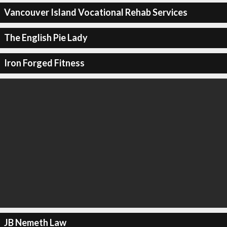
Vancouver Island Vocational Rehab Services
The English Pie Lady
Iron Forged Fitness
JB Nemeth Law