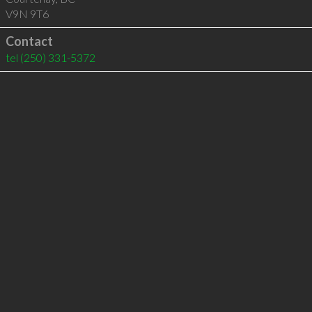
V9N 9T6
Contact
tel
(250) 331-5372