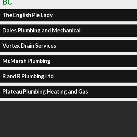
BC
The English Pie Lady
Dales Plumbing and Mechanical
Vortex Drain Services
McMarsh Plumbing
R and R Plumbing Ltd
Plateau Plumbing Heating and Gas