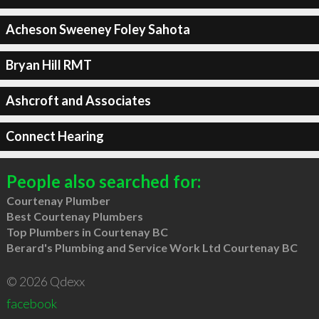
Acheson Sweeney Foley Sahota
Bryan Hill RMT
Ashcroft and Associates
Connect Hearing
People also searched for:
Courtenay Plumber
Best Courtenay Plumbers
Top Plumbers in Courtenay BC
Berard's Plumbing and Service Work Ltd Courtenay BC
© 2026 Qdexx
facebook