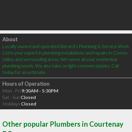
Click to load
About
Locally owned and operated Berard's Plumbing & Service Work 
Ltd is your expert in plumbing installations and repairs in Comox 
Valley and surrounding areas. We serve all your residential 
plumbing needs. We also take on light commercial jobs. Call 
today for an estimate.
Hours of Operation
Mon - Fri
9:30AM - 5:30PM
Sat - Sun
Closed
Holidays
Closed
Other popular Plumbers in Courtenay