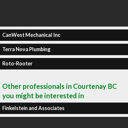
CanWest Mechanical Inc
Terra Nova Plumbing
Roto-Rooter
Other professionals in Courtenay BC
you might be interested in
Finkelstein and Associates