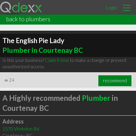
Login
back to plumbers
The English Pie Lady
Plumber in Courtenay BC
Is this your business?
Claim it now
to make a change or prevent
unauthorized access.
∞
24
recommend
A Highly recommended
Plumber
in
Courtenay BC
Address
1570 Webdon Rd
Courtenay
,
BC