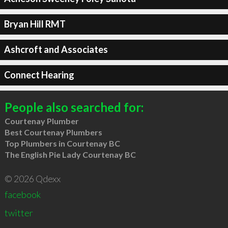
Bryan Hill RMT
Ashcroft and Associates
Connect Hearing
People also searched for:
Courtenay Plumber
Best Courtenay Plumbers
Top Plumbers in Courtenay BC
The English Pie Lady Courtenay BC
© 2026 Qdexx
facebook
twitter