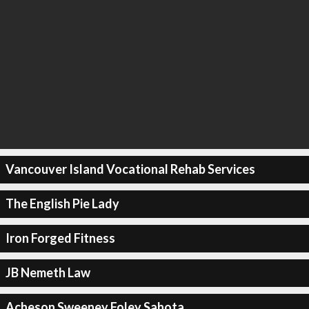
Vancouver Island Vocational Rehab Services
The English Pie Lady
Iron Forged Fitness
JB Nemeth Law
Acheson Sweeney Foley Sahota