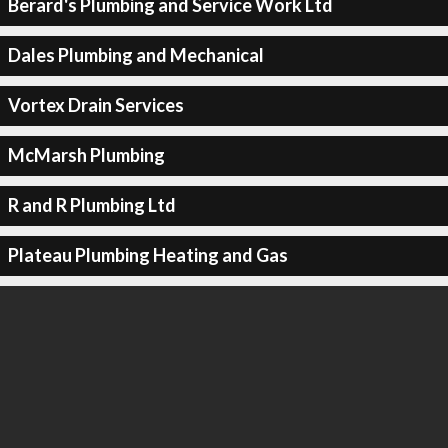
Berard's Plumbing and Service Work Ltd
Dales Plumbing and Mechanical
Vortex Drain Services
McMarsh Plumbing
R and R Plumbing Ltd
Plateau Plumbing Heating and Gas