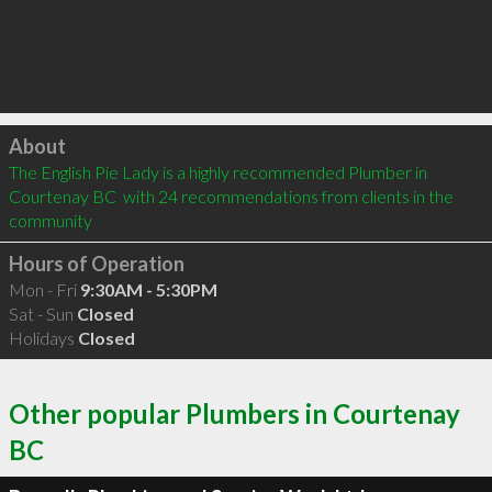
Click to load
About
The English Pie Lady is a highly recommended Plumber in 
Courtenay BC  with 24 recommendations from clients in the 
community
Hours of Operation
Mon - Fri
9:30AM - 5:30PM
Sat - Sun
Closed
Holidays
Closed
Other popular Plumbers in Courtenay
BC