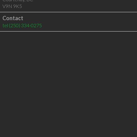
V9N 9K5
Contact
tel
(250) 334-0275