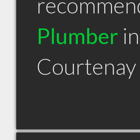
recommen
Plumber
in
Courtenay