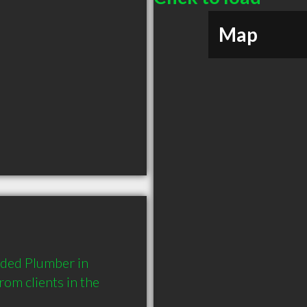
Map
ded Plumber in 
m clients in the 