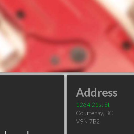
Address
1264 21st St
Courtenay
,
BC
V9N 7B2