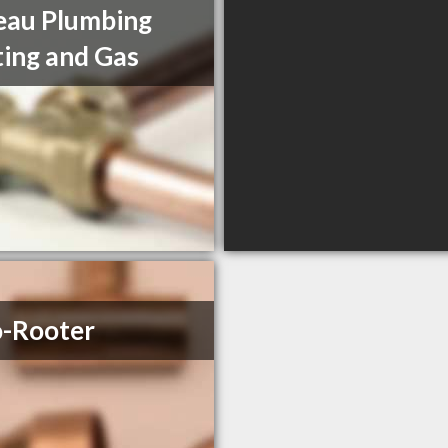
eau Plumbing
ing and Gas
-Rooter