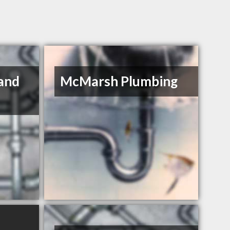
and
McMarsh Plumbing