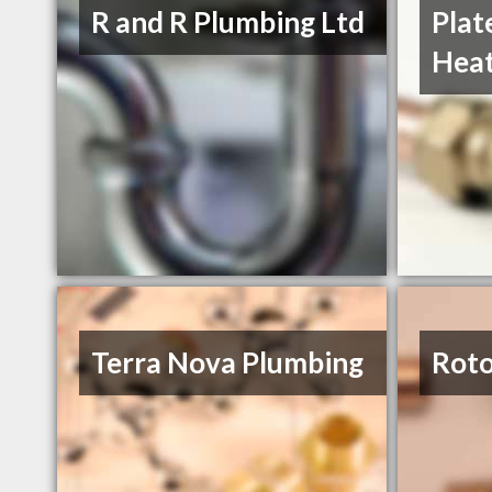
R and R Plumbing Ltd
Plat
Heat
Terra Nova Plumbing
Roto