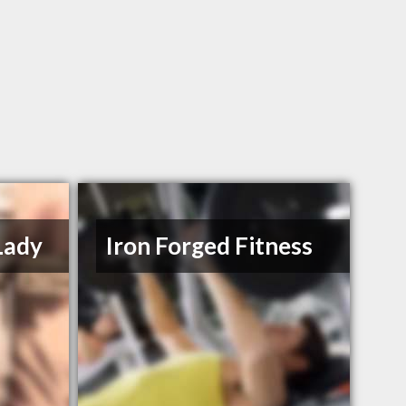
Lady
Iron Forged Fitness