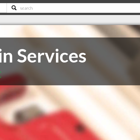
in Services
C