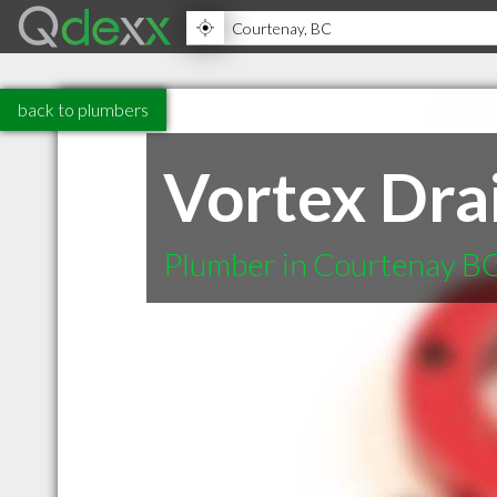
back to plumbers
Vortex Dra
Plumber in Courtenay B