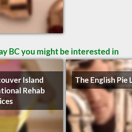
ay BC you might be interested in
ouver Island
The English Pie 
tional Rehab
ices