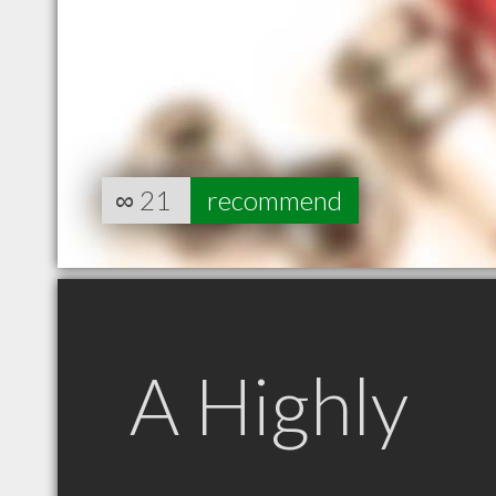
∞
21
recommend
A Highly