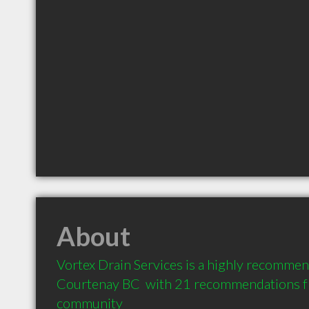
About
Vortex Drain Services is a highly recommen
Courtenay BC  with 21 recommendations fro
community