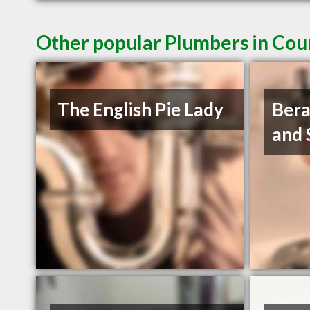
Other popular Plumbers in Cou
The English Pie Lady
Bera
and 