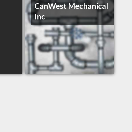
CanWest Mechanical
Inc