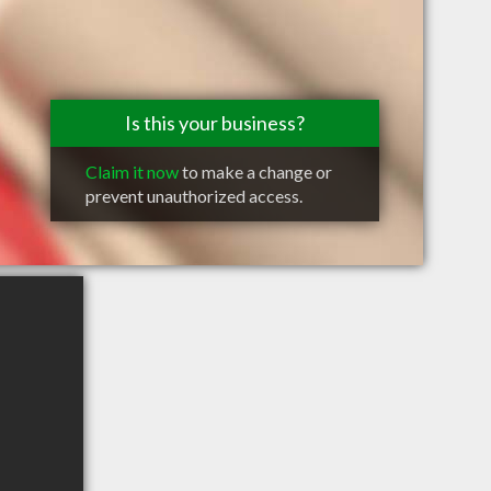
Is this your business?
Claim it now
to make a change or
prevent unauthorized access.