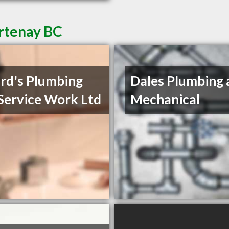
rtenay BC
rd's Plumbing
Dales Plumbing 
Service Work Ltd
Mechanical