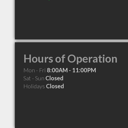
Hours of Operation
Mon - Fri
8:00AM - 11:00PM
Sat - Sun
Closed
Holidays
Closed