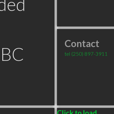
ded
Contact
 BC
tel
(250) 897-3911
Click to load