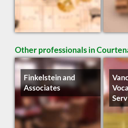
Other professionals in Courten
Finkelstein and
Vanc
Associates
Voca
Serv