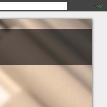
Login