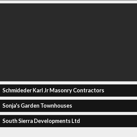
Schmideder Karl Jr Masonry Contractors
Sonja's Garden Townhouses
South Sierra Developments Ltd