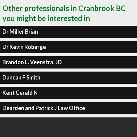
Other professionals in Cranbrook BC
you might be interested in
Dr Miller Brian
Dr Kevin Roberge
Brandon L. Veenstra, JD
Duncan F Smith
Kent Gerald N
Dearden and Patrick J Law Office