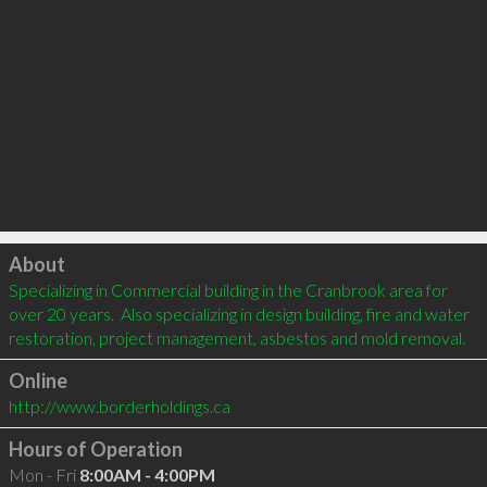
Click to load
About
Specializing in Commercial building in the Cranbrook area for 
over 20 years.  Also specializing in design building, fire and water 
restoration, project management, asbestos and mold removal.
Online
http://www.borderholdings.ca
Hours of Operation
Mon - Fri
8:00AM - 4:00PM