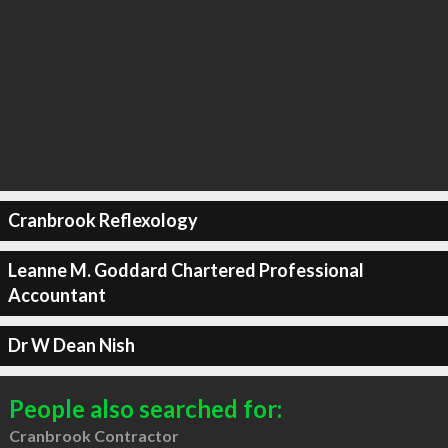
Cranbrook Reflexology
Leanne M. Goddard Chartered Professional
Accountant
Dr W Dean Nish
People also searched for:
Cranbrook Contractor