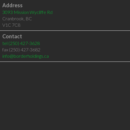
Address
3093 Mission Wycliffe Rd
Cranbrook
,
BC
V1C 7C8
Contact
tel
(250) 427-3628
fax (250) 427-3682
info@borderholdings.ca