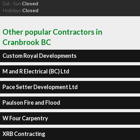
Sat - Sun
Closed
Holidays
Closed
Other popular Contractors in
Cranbrook BC
Custom Royal Developments
M and R Electrical (BC) Ltd
Pace Setter Development Ltd
Paulson Fire and Flood
W Four Carpentry
XRB Contracting