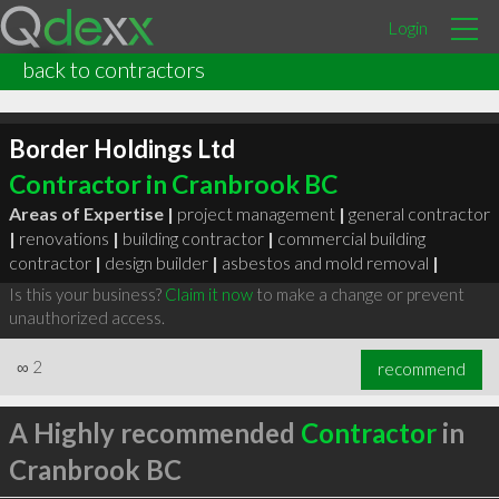
Login
back to contractors
Border Holdings Ltd
Contractor in Cranbrook BC
Areas of Expertise |
project management
|
general contractor
|
renovations
|
building contractor
|
commercial building
contractor
|
design builder
|
asbestos and mold removal
|
Is this your business?
Claim it now
to make a change or prevent
unauthorized access.
∞
2
recommend
A Highly recommended
Contractor
in
Cranbrook BC