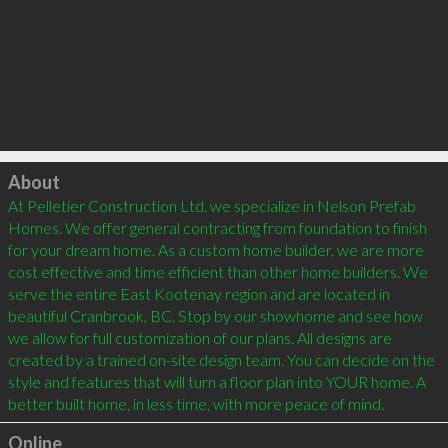
Click to load
About
At Pelletier Construction Ltd. we specialize in Nelson Prefab 
Homes. We offer general contracting from foundation to finish 
for your dream home. As a custom home builder, we are more 
cost effective and time efficient than other home builders. We 
serve the entire East Kootenay region and are located in 
beautiful Cranbrook, BC. Stop by our showhome and see how 
we allow for full customization of our plans. All designs are 
created by a trained on-site design team. You can decide on the 
style and features that will turn a floor plan into YOUR home. A 
Online