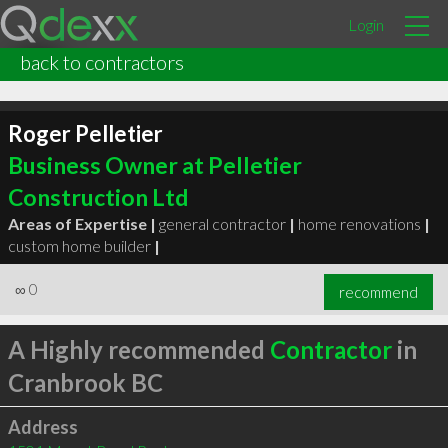
Login
back to contractors
Roger Pelletier
Business Owner at Pelletier
Construction Ltd
Areas of Expertise |
general contractor
|
home renovations
|
custom home builder
|
∞
0
recommend
A Highly recommended
Contractor
in
Cranbrook BC
Address