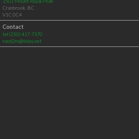
1501 Mount Royal Peak
Cranbrook
,
BC
V1C 0C4
Contact
tel
(250) 417-7370
rand2m@telus.net