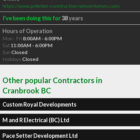
https://www.pelletier-construction-nelson-homes.com/
I've been doing this for
38
years
Hours of Operation
Mon - Fri
8:00AM - 6:00PM
Sat
11:00AM - 6:00PM
Sun
Closed
Holidays
Closed
Other popular Contractors in
Cranbrook BC
Custom Royal Developments
M and R Electrical (BC) Ltd
Pace Setter Development Ltd