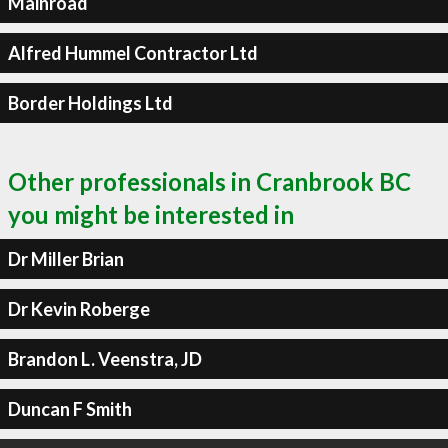
Mainroad
Alfred Hummel Contractor Ltd
Border Holdings Ltd
Other professionals in Cranbrook BC
you might be interested in
Dr Miller Brian
Dr Kevin Roberge
Brandon L. Veenstra, JD
Duncan F Smith