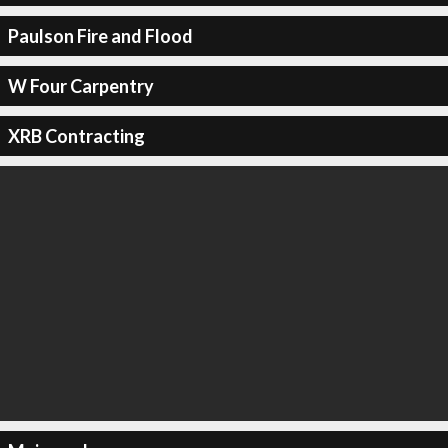
Paulson Fire and Flood
W Four Carpentry
XRB Contracting