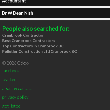
Accountant
Dr W Dean Nish
People also searched for:
Cranbrook Contractor
Best Cranbrook Contractors
Top Contractors in Cranbrook BC
Pelletier Construction Ltd Cranbrook BC
© 2026 Qdexx
facebook
twitter
about & contact
privacy policy
get listed