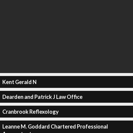
Kent Gerald N
Dearden and Patrick J Law Office
Cranbrook Reflexology
Leanne M. Goddard Chartered Professional