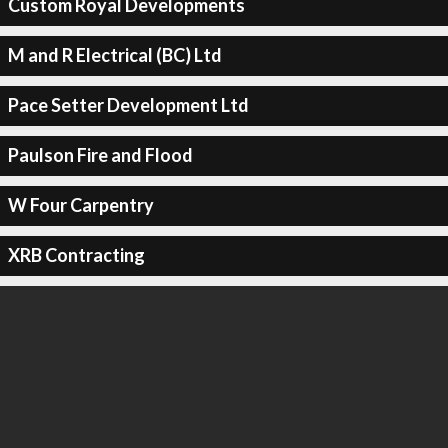
Custom Royal Developments
M and R Electrical (BC) Ltd
Pace Setter Development Ltd
Paulson Fire and Flood
W Four Carpentry
XRB Contracting