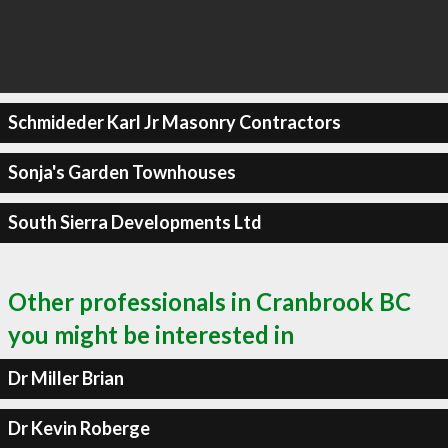
Schmideder Karl Jr Masonry Contractors
Sonja's Garden Townhouses
South Sierra Developments Ltd
Other professionals in Cranbrook BC
you might be interested in
Dr Miller Brian
Dr Kevin Roberge