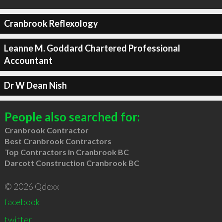
Cranbrook Reflexology
Leanne M. Goddard Chartered Professional
Accountant
Dr W Dean Nish
People also searched for:
Cranbrook Contractor
Best Cranbrook Contractors
Top Contractors in Cranbrook BC
Darcott Construction Cranbrook BC
© 2026 Qdexx
facebook
twitter