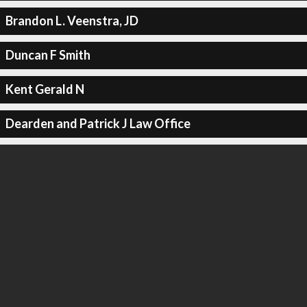
Brandon L. Veenstra, JD
Duncan F Smith
Kent Gerald N
Dearden and Patrick J Law Office