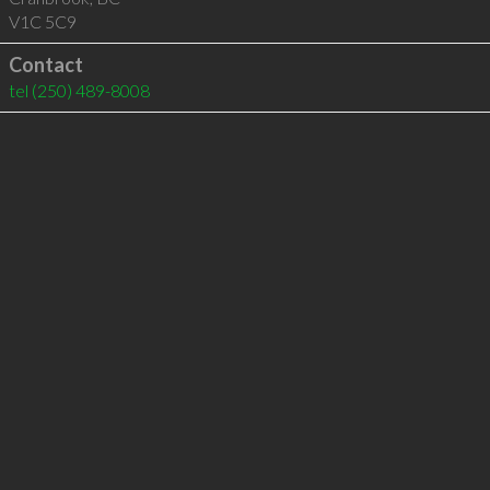
V1C 5C9
Contact
tel
(250) 489-8008