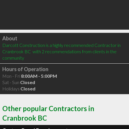
Click to load
About
Darcott Construction is a highly recommended Contractor in 
Cranbrook BC  with 2 recommendations from clients in the 
community
Hours of Operation
Mon - Fri
8:00AM - 5:00PM
Sat - Sun
Closed
Holidays
Closed
Other popular Contractors in
Cranbrook BC