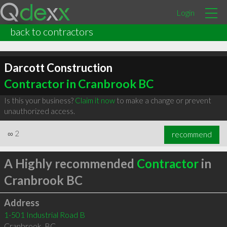
Login
back to contractors
Darcott Construction
Contractor in Cranbrook BC
Is this your business?
Claim it now
to make a change or prevent
unauthorized access.
∞
2
recommend
A Highly recommended
Contractor
in
Cranbrook BC
Address
1-501 Industrial Road B
Cranbrook
,
BC