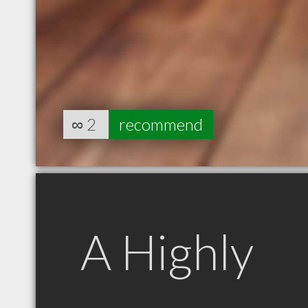
∞
2
recommend
A Highly