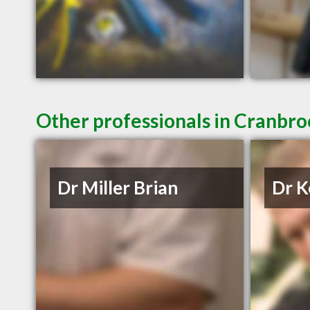
Other professionals in Cranbro
Dr Miller Brian
Dr K