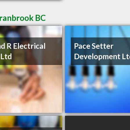
Cranbrook BC
d R Electrical
Pace Setter
 Ltd
Development Lt