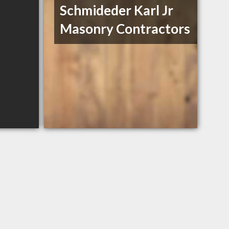
Schmideder Karl Jr
Masonry Contractors