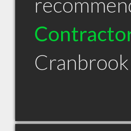
recommen
Contracto
Cranbrook