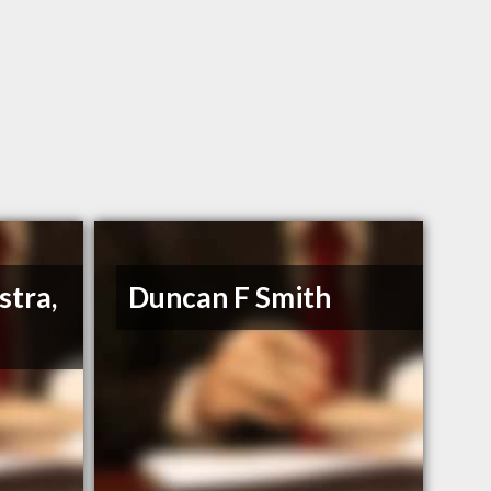
stra,
Duncan F Smith