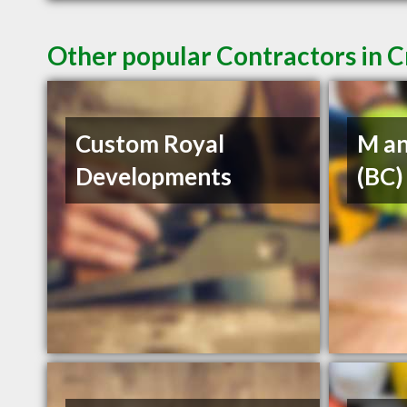
Other popular Contractors in 
Custom Royal
M an
Developments
(BC)