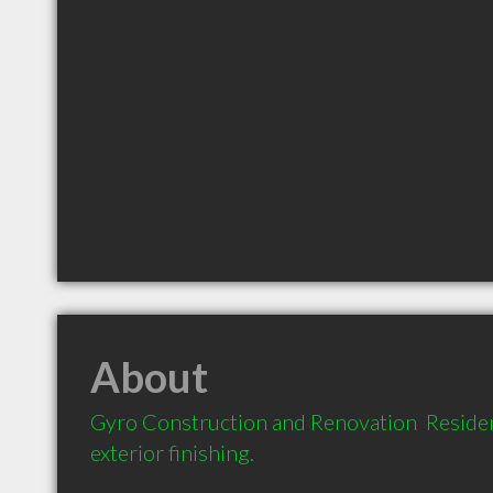
About
Gyro Construction and Renovation  Resident
exterior finishing.