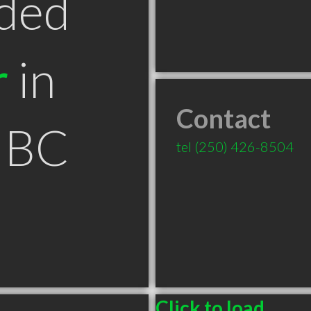
ded
r
in
Contact
 BC
tel
(250) 426-8504
Click to load