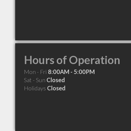
Hours of Operation
Mon - Fri
8:00AM - 5:00PM
Sat - Sun
Closed
Holidays
Closed