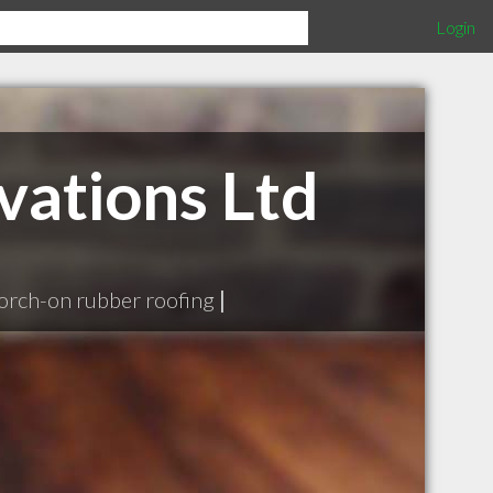
Login
vations Ltd
orch-on rubber roofing
|