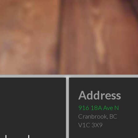
Address
916 18A Ave N
Cranbrook
,
BC
V1C 3X9