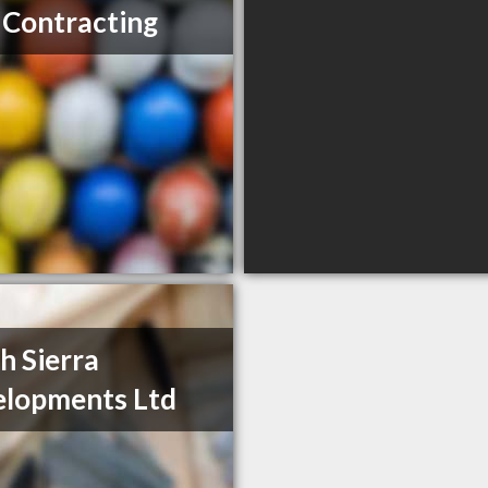
Contracting
h Sierra
lopments Ltd