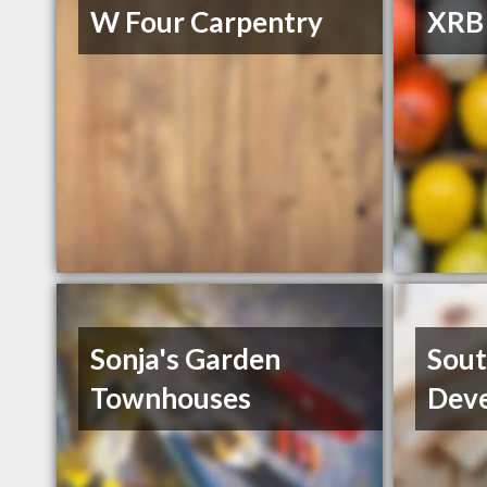
W Four Carpentry
XRB 
Sonja's Garden
Sout
Townhouses
Deve