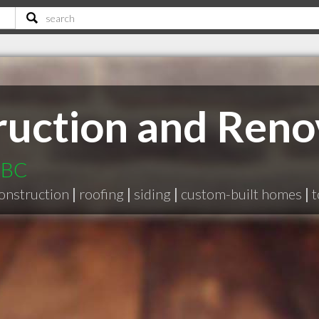
ruction and Reno
 BC
onstruction
|
roofing
|
siding
|
custom-built homes
|
t