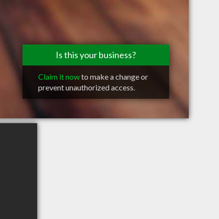
Is this your business?
Claim it now
to make a change or
prevent unauthorized access.