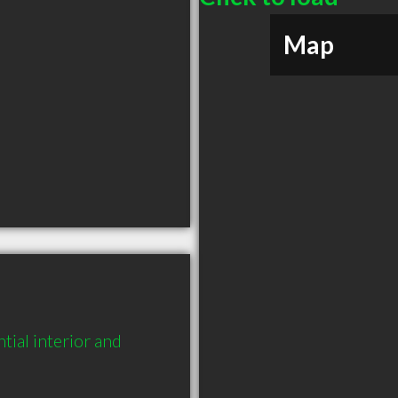
Map
ial interior and 