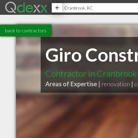
back to contractors
Giro Const
Contractor in Cranbrook
Areas of Expertise |
renovation
|
c