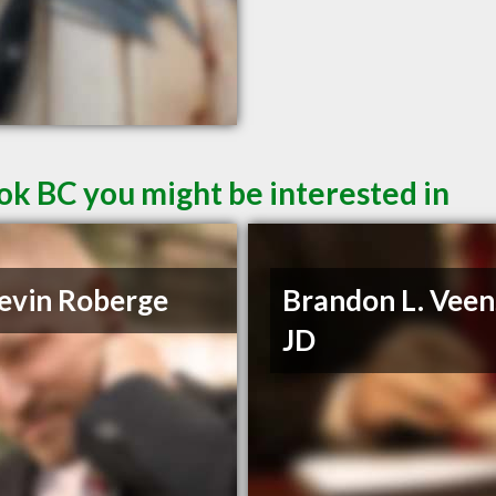
ok BC you might be interested in
evin Roberge
Brandon L. Veen
JD