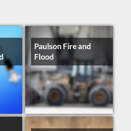
Paulson Fire and
d
Flood