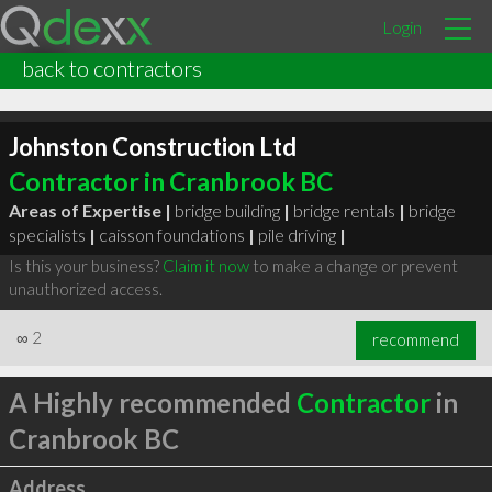
Login
back to contractors
Johnston Construction Ltd
Contractor in Cranbrook BC
Areas of Expertise |
bridge building
|
bridge rentals
|
bridge
specialists
|
caisson foundations
|
pile driving
|
Is this your business?
Claim it now
to make a change or prevent
unauthorized access.
∞
2
recommend
A Highly recommended
Contractor
in
Cranbrook BC
Address