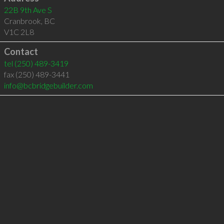
22B 9th Ave S
Cranbrook
,
BC
V1C 2L8
Contact
tel
(250) 489-3419
fax (250) 489-3441
info@bcbridgebuilder.com