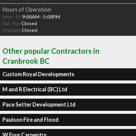
Hours of Operation
Mon - Fri
9:00AM - 5:00PM
Sat - Sun
Closed
Holidays
Closed
Other popular Contractors in
Cranbrook BC
Custom Royal Developments
M and R Electrical (BC) Ltd
Pace Setter Development Ltd
Paulson Fire and Flood
W Four Carpentry