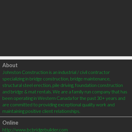
Click to load
About
Johnston Construction is an industrial / civil contractor 
specializing in bridge construction, bridge maintenance, 
structural steel erection, pile driving, foundation construction 
and bridge & mat rentals. We are a family run company that has 
been operating in Western Canada for the past 30+ years and 
are committed to providing exceptional quality work and 
Online
http://www.bcbridgebuilder.com