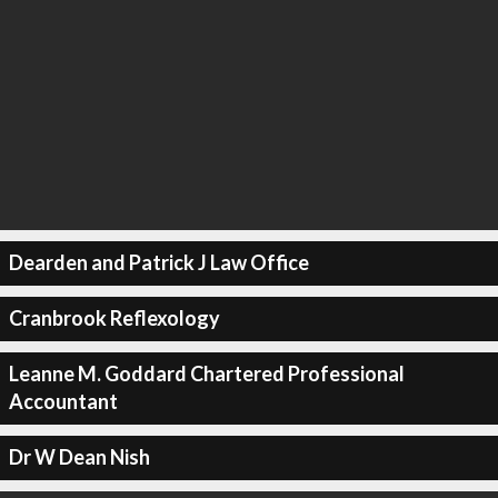
Dearden and Patrick J Law Office
Cranbrook Reflexology
Leanne M. Goddard Chartered Professional
Accountant
Dr W Dean Nish