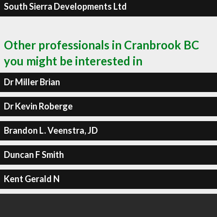
South Sierra Developments Ltd
Other professionals in Cranbrook BC
you might be interested in
Dr Miller Brian
Dr Kevin Roberge
Brandon L. Veenstra, JD
Duncan F Smith
Kent Gerald N