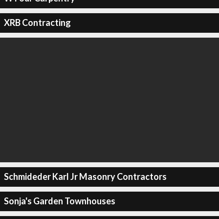
XRB Contracting
Schmideder Karl Jr Masonry Contractors
Sonja's Garden Townhouses