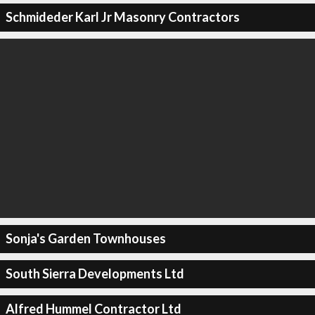
Schmideder Karl Jr Masonry Contractors
Sonja's Garden Townhouses
South Sierra Developments Ltd
Alfred Hummel Contractor Ltd