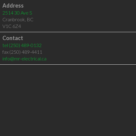
Address
2514 30 Ave S
Cranbrook
,
BC
V1C 6Z4
Contact
tel
(250) 489-0132
fax (250) 489-4411
info@mr-electrical.ca