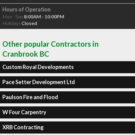
Hours of Operation
Mon - Sun
8:00AM - 10:00PM
Holidays
Closed
Other popular Contractors in
Cranbrook BC
Custom Royal Developments
Pace Setter Development Ltd
Paulson Fire and Flood
W Four Carpentry
XRB Contracting