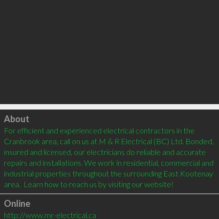
Click to load
About
For efficient and experienced electrical contractors in the 
Cranbrook area, call on us at M & R Electrical (BC) Ltd. Bonded, 
insured and licensed, our electricians do reliable and accurate 
repairs and installations. We work in residential, commercial and 
industrial properties throughout the surrounding East Kootenay 
Online
http://www.mr-electrical.ca