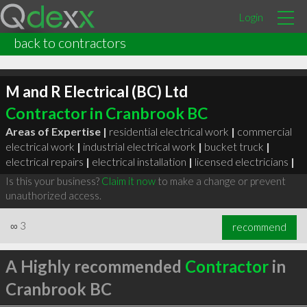
Login
back to contractors
M and R Electrical (BC) Ltd
Contractor in Cranbrook BC
Areas of Expertise |
residential electrical work
|
commercial
electrical work
|
industrial electrical work
|
bucket truck
|
electrical repairs
|
electrical installation
|
licensed electricians
|
Is this your business?
Claim it now
to make a change or prevent
unauthorized access.
∞
3
recommend
A Highly recommended
Contractor
in
Cranbrook BC