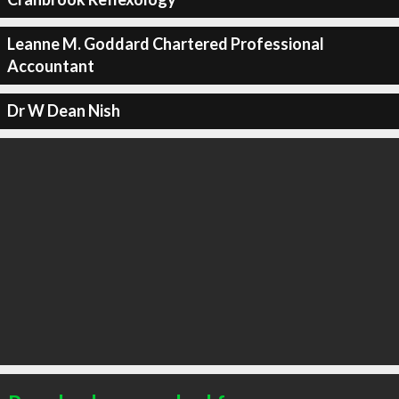
Leanne M. Goddard Chartered Professional
Accountant
Dr W Dean Nish