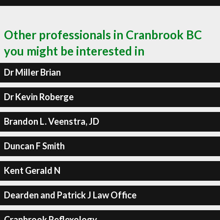
Other professionals in Cranbrook BC
you might be interested in
Dr Miller Brian
Dr Kevin Roberge
Brandon L. Veenstra, JD
Duncan F Smith
Kent Gerald N
Dearden and Patrick J Law Office
Cranbrook Reflexology