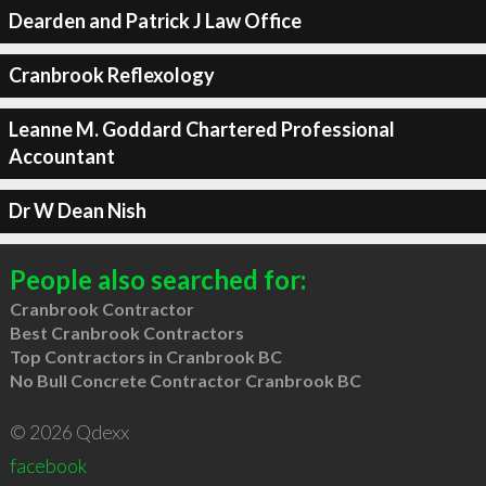
Dearden and Patrick J Law Office
Cranbrook Reflexology
Leanne M. Goddard Chartered Professional
Accountant
Dr W Dean Nish
People also searched for:
Cranbrook Contractor
Best Cranbrook Contractors
Top Contractors in Cranbrook BC
No Bull Concrete Contractor Cranbrook BC
© 2026 Qdexx
facebook