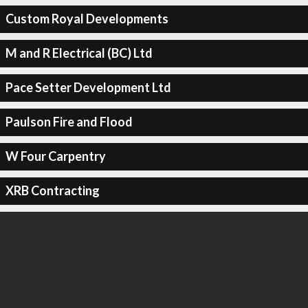
Custom Royal Developments
M and R Electrical (BC) Ltd
Pace Setter Development Ltd
Paulson Fire and Flood
W Four Carpentry
XRB Contracting