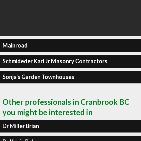
Mainroad
Schmideder Karl Jr Masonry Contractors
Sonja's Garden Townhouses
Other professionals in Cranbrook BC
you might be interested in
Dr Miller Brian