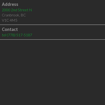
Address
2000 2nd Street N
Cranbrook
,
BC
V1C 4M5
Contact
tel
(778) 517-5187