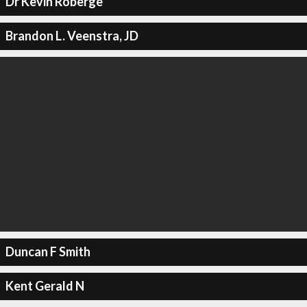
Dr Kevin Roberge
Brandon L. Veenstra, JD
Duncan F Smith
Kent Gerald N