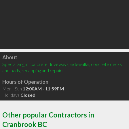
Click to load
About
Specializing in concrete driveways, sidewalks, concrete decks 
and pads, recapping and repairs.
Hours of Operation
Mon - Sun
12:00AM - 11:59PM
Holidays
Closed
Other popular Contractors in
Cranbrook BC