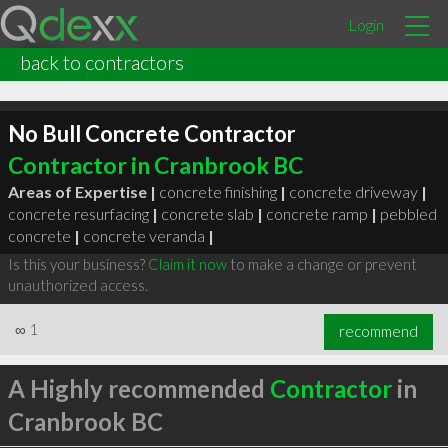
Login
back to contractors
No Bull Concrete Contractor
Contractor in Cranbrook BC
Areas of Expertise |
concrete finishing
|
concrete driveway
|
concrete resurfacing
|
concrete slab
|
concrete ramp
|
pebbled
concrete
|
concrete veranda
|
Is this your business?
Claim it now
to make a change or prevent
unauthorized access.
∞
1
recommend
A Highly recommended
Contractor
in
Cranbrook BC